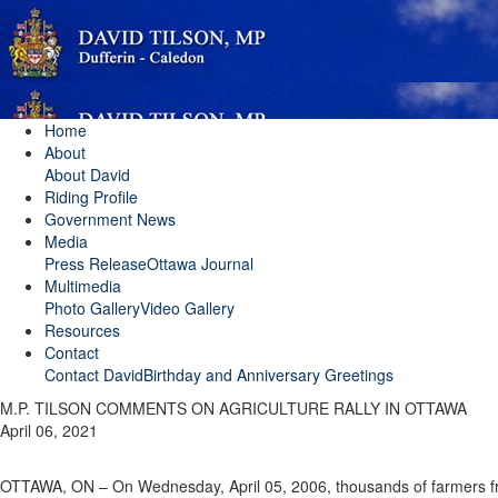
Home
About
About David
Riding Profile
Government News
Media
Press Release
Ottawa Journal
Multimedia
Photo Gallery
Video Gallery
Resources
Contact
Contact David
Birthday and Anniversary Greetings
M.P. TILSON COMMENTS ON AGRICULTURE RALLY IN OTTAWA
April 06, 2021
OTTAWA, ON – On Wednesday, April 05, 2006, thousands of farmers fr