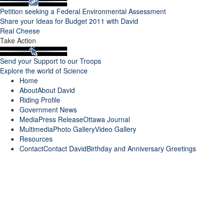
Petition seeking a Federal Environmental Assessment
Share your Ideas for Budget 2011 with David
Real Cheese
Take Action
Send your Support to our Troops
Explore the world of Science
Home
About
About David
Riding Profile
Government News
Media
Press Release
Ottawa Journal
Multimedia
Photo Gallery
Video Gallery
Resources
Contact
Contact David
Birthday and Anniversary Greetings