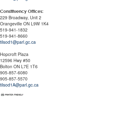
Constituency Offices:
229 Broadway, Unit 2
Orangeville ON L9W 1K4
519-941-1832
519-941-8660
tilsod1@parl.gc.ca
Hopcroft Plaza
12596 Hwy #50
Bolton ON L7E 1T6
905-857-6080
905-857-5570
tilsod1A@parl.gc.ca