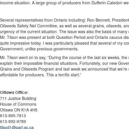
income situation. A large group of producers from Dufferin-Caledon were
Several representatives from Ontario including: Ron Bennett, President
Oilseeds Safety Net Committee, as well as several grains, oilseeds, an
urgency of the current situation. The issue was also the basis of many
Mr. Tilson was present at both Question Period and Ontario caucus d
quite impressive today. I was particularly pleased that several of my co
Government, unlike previous governments.
Mr. Tilson went on to say, “During the course of the last six weeks, the
explain their impossible financial situations. Fortunately, our new Go
Grains and Oilseeds Program and last week we announced that we’re sc
affordable for producers. This a terrific start.”
Ottawa Office
:
711 Justice Building
House of Commons
Ottawa ON K1A 4H5
613-995-7813
613-992-9789
tilsod1@parl.gc.ca