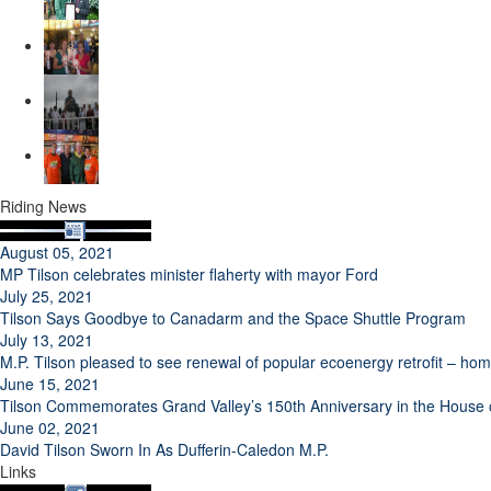
Riding News
August 05, 2021
MP Tilson celebrates minister flaherty with mayor Ford
July 25, 2021
Tilson Says Goodbye to Canadarm and the Space Shuttle Program
July 13, 2021
M.P. Tilson pleased to see renewal of popular ecoenergy retrofit – h
June 15, 2021
Tilson Commemorates Grand Valley’s 150th Anniversary in the Hous
June 02, 2021
David Tilson Sworn In As Dufferin-Caledon M.P.
Links