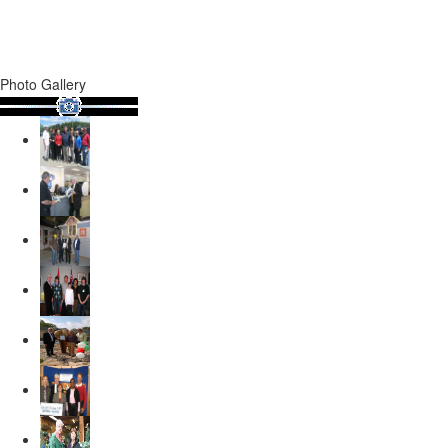
Photo Gallery