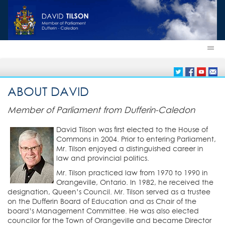
ABOUT DAVID
Member of Parliament from Dufferin-Caledon
David Tilson was first elected to the House of
Commons in 2004. Prior to entering Parliament,
Mr. Tilson enjoyed a distinguished career in
law and provincial politics.
Mr. Tilson practiced law from 1970 to 1990 in
Orangeville, Ontario. In 1982, he received the
designation, Queen’s Council. Mr. Tilson served as a trustee
on the Dufferin Board of Education and as Chair of the
board’s Management Committee. He was also elected
councilor for the Town of Orangeville and became Director