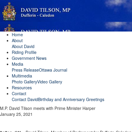
Home
About
About David
Riding Profile
Government News
Media
Press Release
Ottawa Journal
Multimedia
Photo Gallery
Video Gallery
Resources
Contact
Contact David
Birthday and Anniversary Greetings
M.P. David Tilson meets with Prime Minister Harper
January 25, 2021