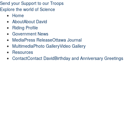
Send your Support to our Troops
Explore the world of Science
Home
About
About David
Riding Profile
Government News
Media
Press Release
Ottawa Journal
Multimedia
Photo Gallery
Video Gallery
Resources
Contact
Contact David
Birthday and Anniversary Greetings