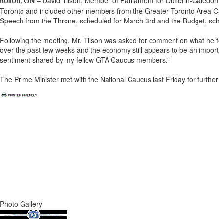
– David Tilson, Member of Parliament for Dufferin-Caledon
Bolton, ON
Toronto and included other members from the Greater Toronto Area Ca
Speech from the Throne, scheduled for March 3rd and the Budget, sch
Following the meeting, Mr. Tilson was asked for comment on what he fel
over the past few weeks and the economy still appears to be an importa
sentiment shared by my fellow GTA Caucus members.”
The Prime Minister met with the National Caucus last Friday for furthe
Photo Gallery