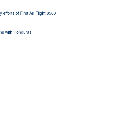
efforts of First Air Flight 6560
ons with Honduras