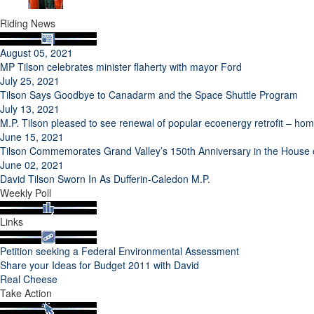
Riding News
August 05, 2021
MP Tilson celebrates minister flaherty with mayor Ford
July 25, 2021
Tilson Says Goodbye to Canadarm and the Space Shuttle Program
July 13, 2021
M.P. Tilson pleased to see renewal of popular ecoenergy retrofit – h
June 15, 2021
Tilson Commemorates Grand Valley’s 150th Anniversary in the Hous
June 02, 2021
David Tilson Sworn In As Dufferin-Caledon M.P.
Weekly Poll
Links
Petition seeking a Federal Environmental Assessment
Share your Ideas for Budget 2011 with David
Real Cheese
Take Action