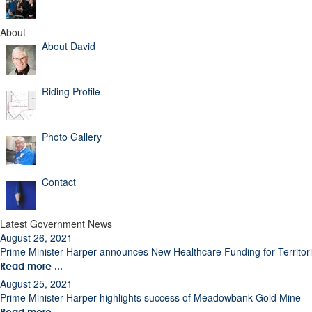
About
About David
Riding Profile
Photo Gallery
Contact
Latest Government News
August 26, 2021
Prime Minister Harper announces New Healthcare Funding for Territor
Read more ...
August 25, 2021
Prime Minister Harper highlights success of Meadowbank Gold Mine
Read more ...