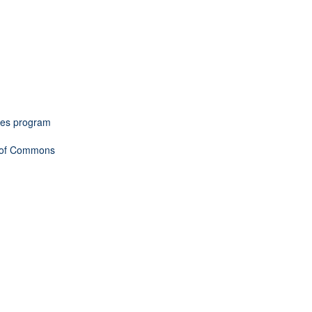
omes program
e of Commons