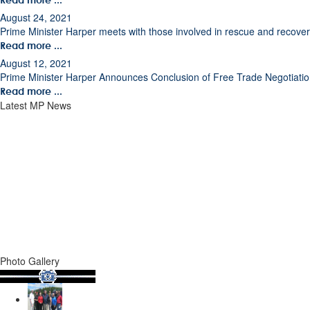
August 24, 2021
Prime Minister Harper meets with those involved in rescue and recovery 
Read more ...
August 12, 2021
Prime Minister Harper Announces Conclusion of Free Trade Negotiati
Read more ...
Latest MP News
Photo Gallery