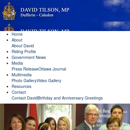
Home
About
About David
Riding Profile
Government News
Media
Press Release
Ottawa Journal
Multimedia
Photo Gallery
Video Gallery
Resources
Contact
Contact David
Birthday and Anniversary Greetings