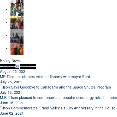
Riding News
August 05, 2021
MP Tilson celebrates minister flaherty with mayor Ford
July 25, 2021
Tilson Says Goodbye to Canadarm and the Space Shuttle Program
July 13, 2021
M.P. Tilson pleased to see renewal of popular ecoenergy retrofit – h
June 15, 2021
Tilson Commemorates Grand Valley’s 150th Anniversary in the Hous
June 02, 2021