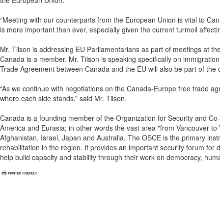
the European Union.
“Meeting with our counterparts from the European Union is vital to Canad
is more important than ever, especially given the current turmoil affect
Mr. Tilson is addressing EU Parliamentarians as part of meetings at th
Canada is a member. Mr. Tilson is speaking specifically on immigrati
Trade Agreement between Canada and the EU will also be part of the 
“As we continue with negotiations on the Canada-Europe free trade agre
where each side stands,” said Mr. Tilson.
Canada is a founding member of the Organization for Security and Co-
America and Eurasia; in other words the vast area "from Vancouver to V
Afghanistan, Israel, Japan and Australia. The OSCE is the primary instr
rehabilitation in the region. It provides an important security forum fo
help build capacity and stability through their work on democracy, hu