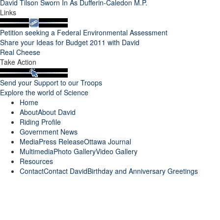
David Tilson Sworn In As Dufferin-Caledon M.P.
Links
Petition seeking a Federal Environmental Assessment
Share your Ideas for Budget 2011 with David
Real Cheese
Take Action
Send your Support to our Troops
Explore the world of Science
Home
About
About David
Riding Profile
Government News
Media
Press Release
Ottawa Journal
Multimedia
Photo Gallery
Video Gallery
Resources
Contact
Contact David
Birthday and Anniversary Greetings