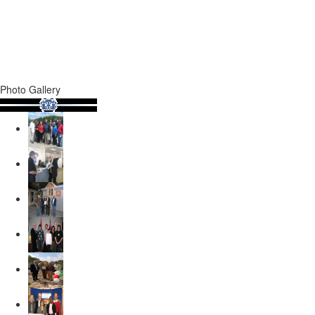
Photo Gallery