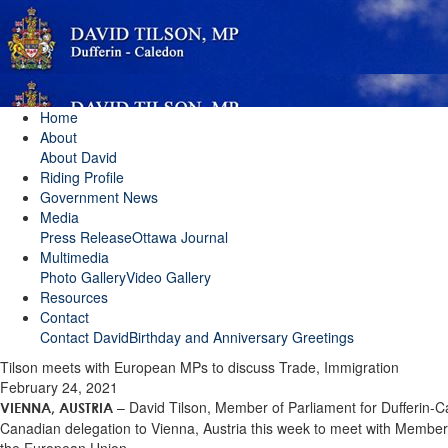
Home
About
About David
Riding Profile
Government News
Media
Press Release
Ottawa Journal
Multimedia
Photo Gallery
Video Gallery
Resources
Contact
Contact David
Birthday and Anniversary Greetings
Tilson meets with European MPs to discuss Trade, Immigration
February 24, 2021
– David Tilson, Member of Parliament for Dufferin-C
VIENNA, AUSTRIA
Canadian delegation to Vienna, Austria this week to meet with Member