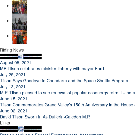
Riding News
August 05, 2021
MP Tilson celebrates minister flaherty with mayor Ford
July 25, 2021
Tilson Says Goodbye to Canadarm and the Space Shuttle Program
July 13, 2021
M.P. Tilson pleased to see renewal of popular ecoenergy retrofit – h
June 15, 2021
Tilson Commemorates Grand Valley’s 150th Anniversary in the Hous
June 02, 2021
David Tilson Sworn In As Dufferin-Caledon M.P.
Links