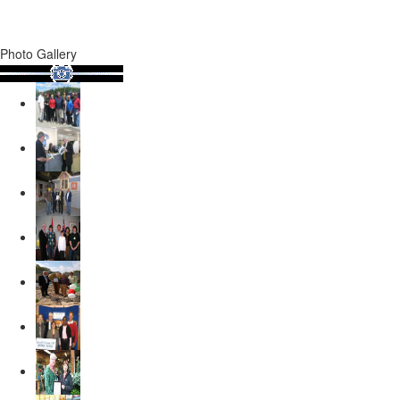
Photo Gallery