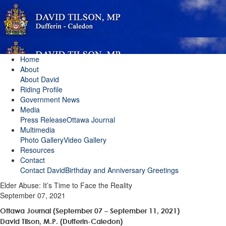
Home
About
About David
Riding Profile
Government News
Media
Press Release
Ottawa Journal
Multimedia
Photo Gallery
Video Gallery
Resources
Contact
Contact David
Birthday and Anniversary Greetings
Elder Abuse: It’s Time to Face the Reality
September 07, 2021
Ottawa Journal (September 07 – September 11, 2021)
David Tilson, M.P. (Dufferin-Caledon)