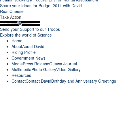
Share your Ideas for Budget 2011 with David
Real Cheese
Take Action
Send your Support to our Troops
Explore the world of Science
Home
About
About David
Riding Profile
Government News
Media
Press Release
Ottawa Journal
Multimedia
Photo Gallery
Video Gallery
Resources
Contact
Contact David
Birthday and Anniversary Greetings