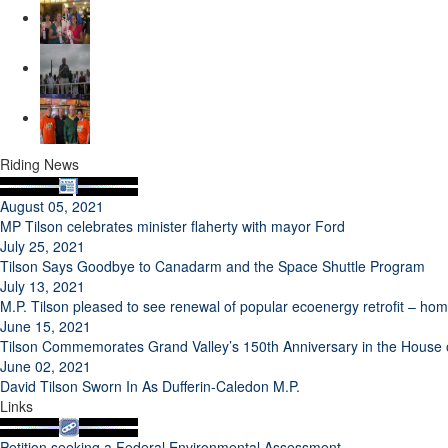
Riding News
August 05, 2021
MP Tilson celebrates minister flaherty with mayor Ford
July 25, 2021
Tilson Says Goodbye to Canadarm and the Space Shuttle Program
July 13, 2021
M.P. Tilson pleased to see renewal of popular ecoenergy retrofit – h
June 15, 2021
Tilson Commemorates Grand Valley’s 150th Anniversary in the Hous
June 02, 2021
David Tilson Sworn In As Dufferin-Caledon M.P.
Links
Petition seeking a Federal Environmental Assessment