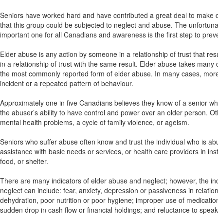
Seniors have worked hard and have contributed a great deal to make our
that this group could be subjected to neglect and abuse. The unfortunate
important one for all Canadians and awareness is the first step to prev
Elder abuse is any action by someone in a relationship of trust that resu
in a relationship of trust with the same result. Elder abuse takes many d
the most commonly reported form of elder abuse. In many cases, more
incident or a repeated pattern of behaviour.
Approximately one in five Canadians believes they know of a senior 
the abuser’s ability to have control and power over an older person. Oth
mental health problems, a cycle of family violence, or ageism.
Seniors who suffer abuse often know and trust the individual who is a
assistance with basic needs or services, or health care providers in in
food, or shelter.
There are many indicators of elder abuse and neglect; however, the ind
neglect can include: fear, anxiety, depression or passiveness in relation
dehydration, poor nutrition or poor hygiene; improper use of medicati
sudden drop in cash flow or financial holdings; and reluctance to speak