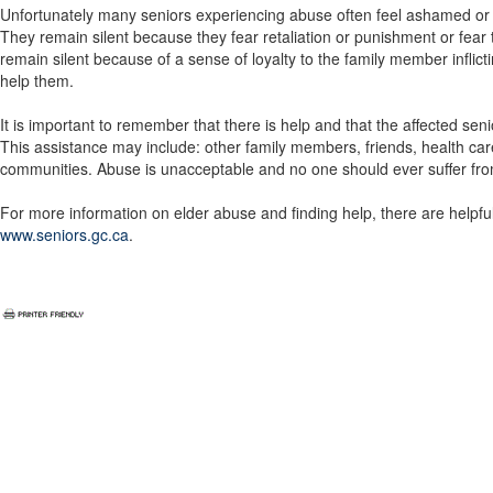
Unfortunately many seniors experiencing abuse often feel ashamed or 
They remain silent because they fear retaliation or punishment or fe
remain silent because of a sense of loyalty to the family member infli
help them.
It is important to remember that there is help and that the affected se
This assistance may include: other family members, friends, health care
communities. Abuse is unacceptable and no one should ever suffer from
For more information on elder abuse and finding help, there are helpf
www.seniors.gc.ca
.