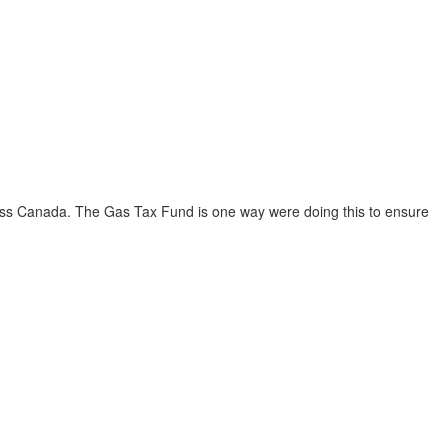
ross Canada. The Gas Tax Fund is one way were doing this to ensure