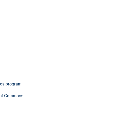
omes program
e of Commons