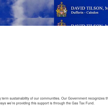
ong term sustainability of our communities. Our Government recognizes 
 ways we’re providing this support is through the Gas Tax Fund.