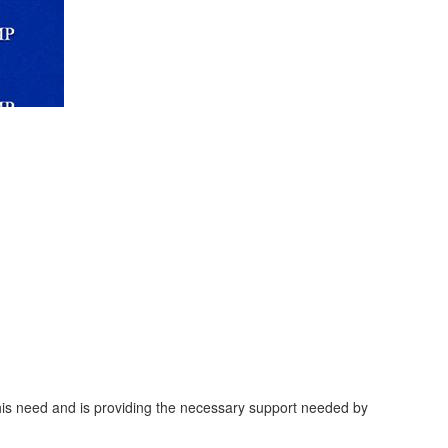
this need and is providing the necessary support needed by