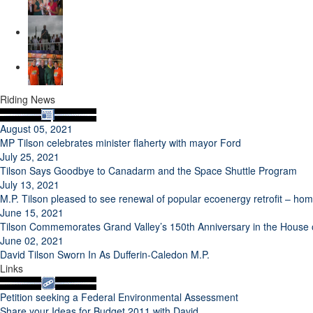
Riding News
August 05, 2021
MP Tilson celebrates minister flaherty with mayor Ford
July 25, 2021
Tilson Says Goodbye to Canadarm and the Space Shuttle Program
July 13, 2021
M.P. Tilson pleased to see renewal of popular ecoenergy retrofit – h
June 15, 2021
Tilson Commemorates Grand Valley’s 150th Anniversary in the Hous
June 02, 2021
David Tilson Sworn In As Dufferin-Caledon M.P.
Links
Petition seeking a Federal Environmental Assessment
Share your Ideas for Budget 2011 with David