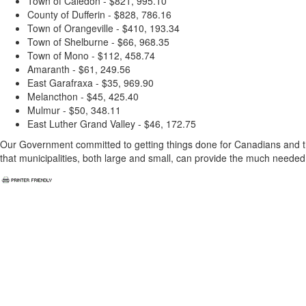
Town of Caledon - $821, 995.10
County of Dufferin - $828, 786.16
Town of Orangeville - $410, 193.34
Town of Shelburne - $66, 968.35
Town of Mono - $112, 458.74
Amaranth - $61, 249.56
East Garafraxa - $35, 969.90
Melancthon - $45, 425.40
Mulmur - $50, 348.11
East Luther Grand Valley - $46, 172.75
Our Government committed to getting things done for Canadians and th
that municipalities, both large and small, can provide the much neede