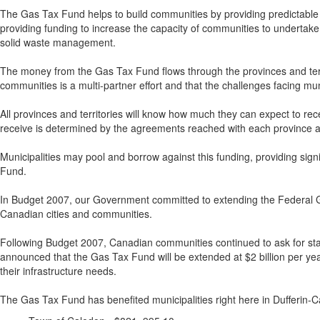
The Gas Tax Fund helps to build communities by providing predictable f
providing funding to increase the capacity of communities to undertake l
solid waste management.
The money from the Gas Tax Fund flows through the provinces and territor
communities is a multi-partner effort and that the challenges facing mu
All provinces and territories will know how much they can expect to recei
receive is determined by the agreements reached with each province an
Municipalities may pool and borrow against this funding, providing signifi
Fund.
In Budget 2007, our Government committed to extending the Federal Gas 
Canadian cities and communities.
Following Budget 2007, Canadian communities continued to ask for st
announced that the Gas Tax Fund will be extended at $2 billion per yea
their infrastructure needs.
The Gas Tax Fund has benefited municipalities right here in Dufferin-