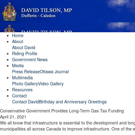
Home
About
About David
Riding Profile
Government News
Media
Press Release
Ottawa Journal
Multimedia
Photo Gallery
Video Gallery
Resources
Contact
Contact David
Birthday and Anniversary Greetings
Conservative Government Provides Long-Term Gas Tax Funding
April 21, 2021
We all know that infrastructure is essential to the development and l
municipalities all across Canada to improve infrastructure. One of the