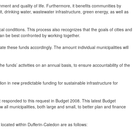
ment and quality of life. Furthermore, it benefits communities by
t, drinking water, wastewater infrastructure, green energy, as well as
cal conditions. This process also recognizes that the goals of cities and
can be best confronted by working together.
ocate these funds accordingly. The amount individual municipalities will
the funds’ activities on an annual basis, to ensure accountability of the
n in new predictable funding for sustainable infrastructure for
responded to this request in Budget 2008. This latest Budget
ll municipalities, both large and small, to better plan and finance
located within Dufferin-Caledon are as follows: