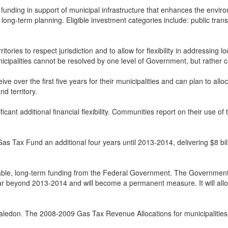
unding in support of municipal infrastructure that enhances the environ
ong-term planning. Eligible investment categories include: public transi
ies to respect jurisdiction and to allow for flexibility in addressing lo
nicipalities cannot be resolved by one level of Government, but rather 
ve over the first five years for their municipalities and can plan to all
d territory.
cant additional financial flexibility. Communities report on their use of 
Tax Fund an additional four years until 2013-2014, delivering $8 billio
able, long-term funding from the Federal Government. The Government 
r beyond 2013-2014 and will become a permanent measure. It will allow a
Caledon. The 2008-2009 Gas Tax Revenue Allocations for municipalities 