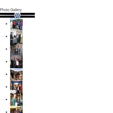
Photo Gallery