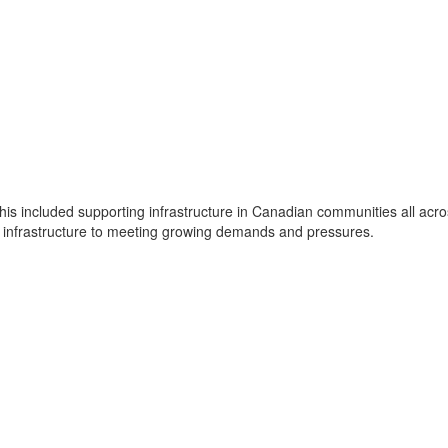
is included supporting infrastructure in Canadian communities all ac
d infrastructure to meeting growing demands and pressures.