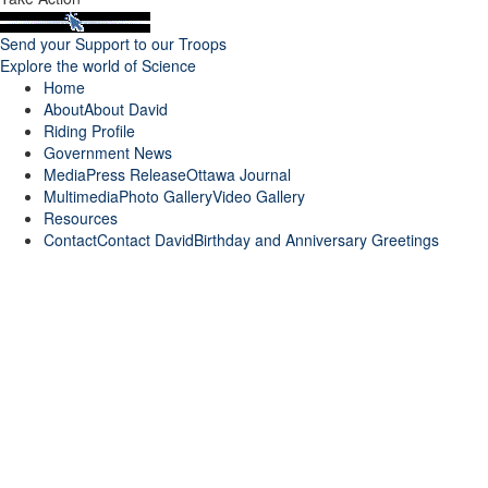
Send your Support to our Troops
Explore the world of Science
Home
About
About David
Riding Profile
Government News
Media
Press Release
Ottawa Journal
Multimedia
Photo Gallery
Video Gallery
Resources
Contact
Contact David
Birthday and Anniversary Greetings