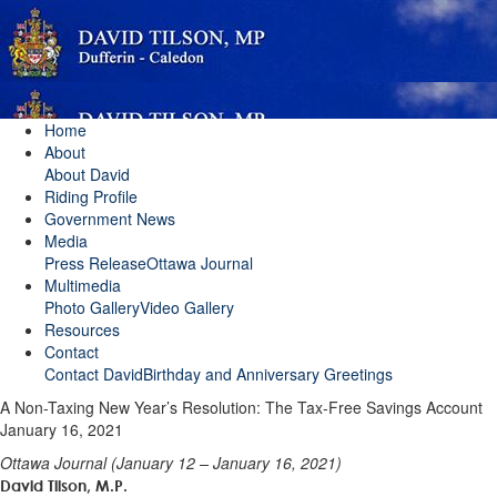
Home
About
About David
Riding Profile
Government News
Media
Press Release
Ottawa Journal
Multimedia
Photo Gallery
Video Gallery
Resources
Contact
Contact David
Birthday and Anniversary Greetings
A Non-Taxing New Year’s Resolution: The Tax-Free Savings Account
January 16, 2021
Ottawa Journal (January 12 – January 16, 2021)
David Tilson, M.P.