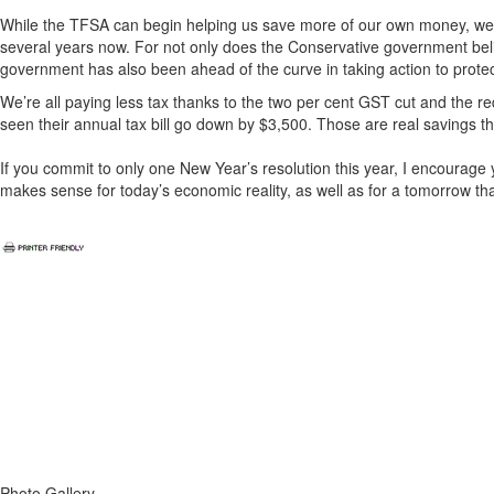
While the TFSA can begin helping us save more of our own money, we a
several years now. For not only does the Conservative government bel
government has also been ahead of the curve in taking action to prot
We’re all paying less tax thanks to the two per cent GST cut and the r
seen their annual tax bill go down by $3,500. Those are real savings t
If you commit to only one New Year’s resolution this year, I encourage 
makes sense for today’s economic reality, as well as for a tomorrow tha
Photo Gallery