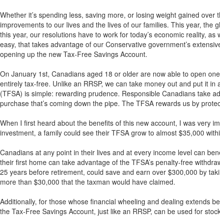
Whether it’s spending less, saving more, or losing weight gained over 
improvements to our lives and the lives of our families. This year, the
this year, our resolutions have to work for today’s economic reality, as 
easy, that takes advantage of our Conservative government’s extensive 
opening up the new Tax-Free Savings Account.
On January 1st, Canadians aged 18 or older are now able to open one o
entirely tax-free. Unlike an RRSP, we can take money out and put it in
(TFSA) is simple: rewarding prudence. Responsible Canadians take adv
purchase that’s coming down the pipe. The TFSA rewards us by protect
When I first heard about the benefits of this new account, I was very i
investment, a family could see their TFSA grow to almost $35,000 with
Canadians at any point in their lives and at every income level can benef
their first home can take advantage of the TFSA’s penalty-free withdra
25 years before retirement, could save and earn over $300,000 by tak
more than $30,000 that the taxman would have claimed.
Additionally, for those whose financial wheeling and dealing extends b
the Tax-Free Savings Account, just like an RRSP, can be used for stock