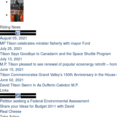
Riding News
August 05, 2021
MP Tilson celebrates minister flaherty with mayor Ford
July 25, 2021
Tilson Says Goodbye to Canadarm and the Space Shuttle Program
July 13, 2021
M.P. Tilson pleased to see renewal of popular ecoenergy retrofit – h
June 15, 2021
Tilson Commemorates Grand Valley’s 150th Anniversary in the Hous
June 02, 2021
David Tilson Sworn In As Dufferin-Caledon M.P.
Links
Petition seeking a Federal Environmental Assessment
Share your Ideas for Budget 2011 with David
Real Cheese
Take Action