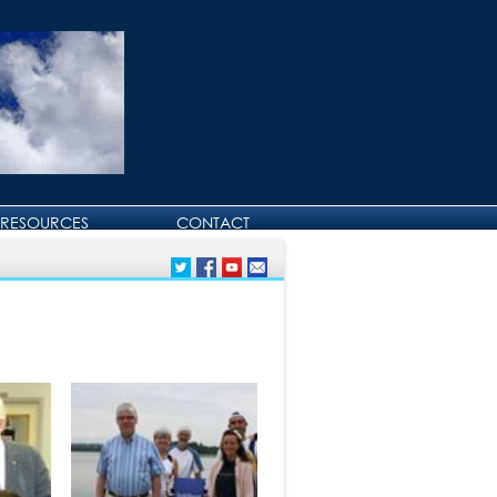
RESOURCES
CONTACT
CONTACT DAVID
BIRTHDAY AND
ANNIVERSARY GREETINGS