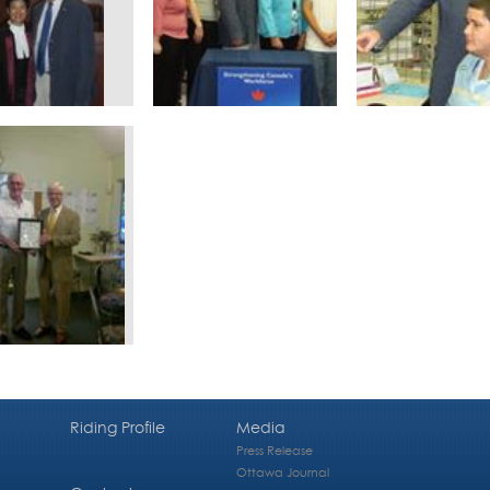
Riding Profile
Media
Press Release
Ottawa Journal