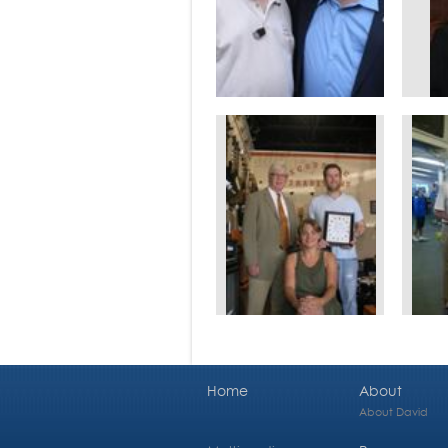
Home
About
About David