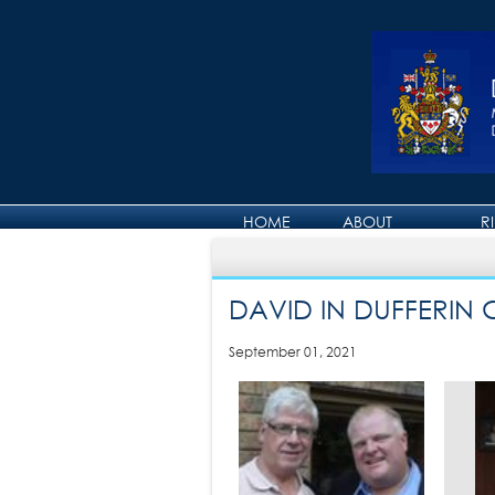
HOME
ABOUT
R
ABOUT DAVID
DAVID IN DUFFERIN
September 01, 2021