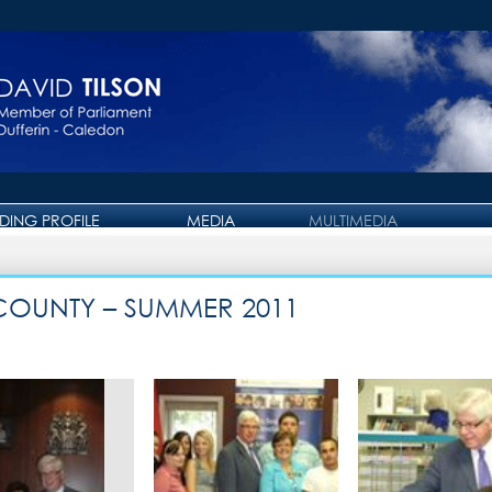
IDING PROFILE
MEDIA
MULTIMEDIA
PRESS RELEASE
PHOTO GALLERY
OTTAWA JOURNAL
VIDEO GALLERY
 COUNTY – SUMMER 2011