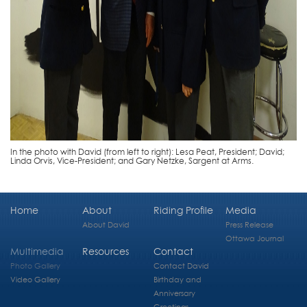
In the photo with David (from left to right): Lesa Peat, President; David;
Linda Orvis, Vice-President; and Gary Netzke, Sargent at Arms.
Home
About
Riding Profile
Media
About David
Press Release
Ottawa Journal
Multimedia
Resources
Contact
Photo Gallery
Contact David
Video Gallery
Birthday and
Anniversary
Greetings