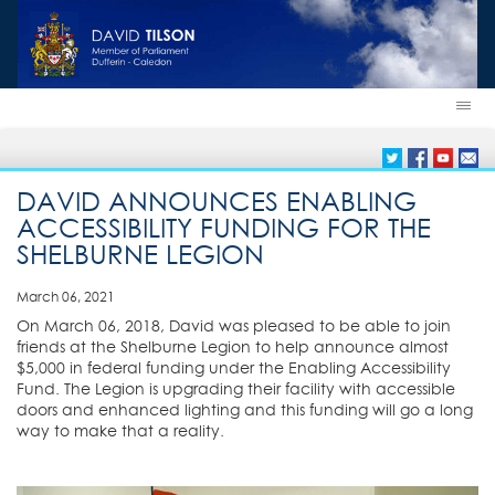
DAVID ANNOUNCES ENABLING
ACCESSIBILITY FUNDING FOR THE
SHELBURNE LEGION
March 06, 2021
On March 06, 2018, David was pleased to be able to join
friends at the Shelburne Legion to help announce almost
$5,000 in federal funding under the Enabling Accessibility
Fund. The Legion is upgrading their facility with accessible
doors and enhanced lighting and this funding will go a long
way to make that a reality.