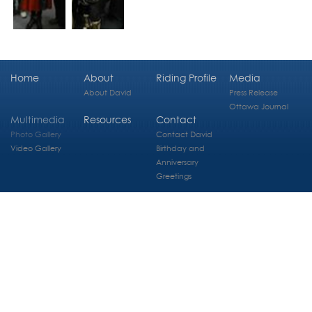
Home
About
Riding Profile
Media
About David
Press Release
Ottawa Journal
Multimedia
Resources
Contact
Photo Gallery
Contact David
Video Gallery
Birthday and
Anniversary
Greetings