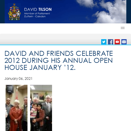
DAVID AND FRIENDS CELEBRATE
2012 DURING HIS ANNUAL OPEN
HOUSE JANUARY ’12.
January 06, 2021