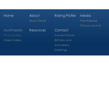
Home
About
Riding Profile
Media
About David
Press Release
Ottawa Journal
Multimedia
Resources
Contact
Photo Gallery
Contact David
Video Gallery
Birthday and
Anniversary
Greetings