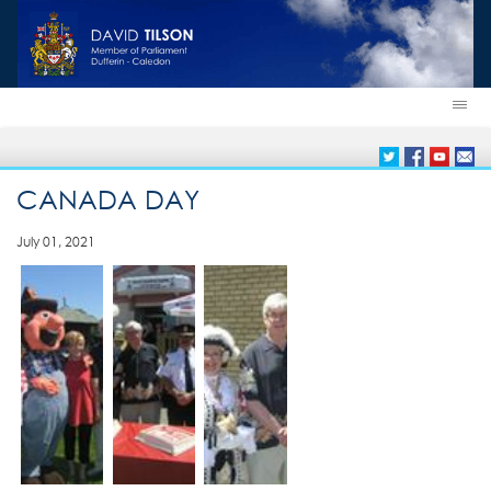
CANADA DAY
July 01, 2021