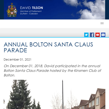
ANNUAL BOLTON SANTA CLAUS
PARADE
December 01, 2021
On December 01, 2018, David participated in the annual
Bolton Santa Claus Parade hosted by the Kinsmen Club of
Bolton.