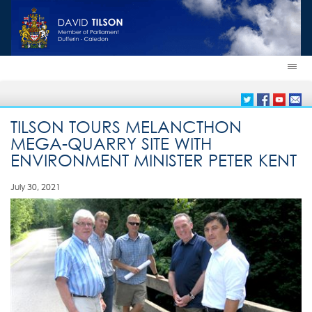
TILSON TOURS MELANCTHON
MEGA-QUARRY SITE WITH
ENVIRONMENT MINISTER PETER KENT
July 30, 2021