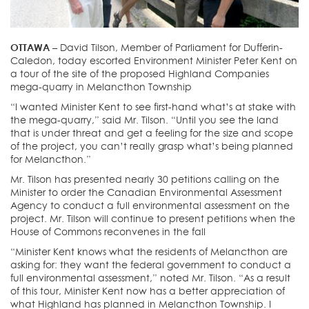
OTTAWA –
David Tilson, Member of Parliament for Dufferin-
Caledon, today escorted Environment Minister Peter Kent on
a tour of the site of the proposed Highland Companies
mega-quarry in Melancthon Township
“I wanted Minister Kent to see first-hand what’s at stake with
the mega-quarry,” said Mr. Tilson. “Until you see the land
that is under threat and get a feeling for the size and scope
of the project, you can’t really grasp what’s being planned
for Melancthon.”
Mr. Tilson has presented nearly 30 petitions calling on the
Minister to order the Canadian Environmental Assessment
Agency to conduct a full environmental assessment on the
project. Mr. Tilson will continue to present petitions when the
House of Commons reconvenes in the fall
“Minister Kent knows what the residents of Melancthon are
asking for: they want the federal government to conduct a
full environmental assessment,” noted Mr. Tilson. “As a result
of this tour, Minister Kent now has a better appreciation of
what Highland has planned in Melancthon Township. I