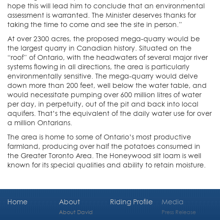
hope this will lead him to conclude that an environmental
assessment is warranted. The Minister deserves thanks for
taking the time to come and see the site in person.”
At over 2300 acres, the proposed mega-quarry would be
the largest quarry in Canadian history. Situated on the
“roof” of Ontario, with the headwaters of several major river
systems flowing in all directions, the area is particularly
environmentally sensitive. The mega-quarry would delve
down more than 200 feet, well below the water table, and
would necessitate pumping over 600 million litres of water
per day, in perpetuity, out of the pit and back into local
aquifers. That’s the equivalent of the daily water use for over
a million Ontarians.
The area is home to some of Ontario’s most productive
farmland, producing over half the potatoes consumed in
the Greater Toronto Area. The Honeywood silt loam is well
known for its special qualities and ability to retain moisture.
Home
About
Riding Profile
Media
About David
Press Release