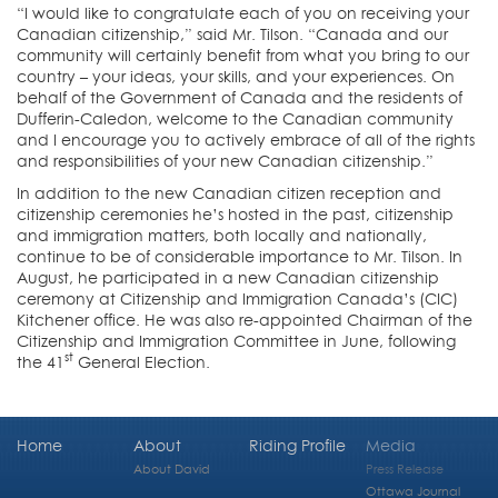
“I would like to congratulate each of you on receiving your
Canadian citizenship,” said Mr. Tilson. “Canada and our
community will certainly benefit from what you bring to our
country – your ideas, your skills, and your experiences. On
behalf of the Government of Canada and the residents of
Dufferin-Caledon, welcome to the Canadian community
and I encourage you to actively embrace of all of the rights
and responsibilities of your new Canadian citizenship.”
In addition to the new Canadian citizen reception and
citizenship ceremonies he’s hosted in the past, citizenship
and immigration matters, both locally and nationally,
continue to be of considerable importance to Mr. Tilson. In
August, he participated in a new Canadian citizenship
ceremony at Citizenship and Immigration Canada’s (CIC)
Kitchener office. He was also re-appointed Chairman of the
Citizenship and Immigration Committee in June, following
st
the 41
General Election.
Home
About
Riding Profile
Media
About David
Press Release
Ottawa Journal