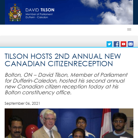
TILSON HOSTS 2ND ANNUAL NEW
CANADIAN CITIZENRECEPTION
Bolton, ON – David Tilson, Member of Parliament
for Dufferin-Caledon, hosted his second annual
new Canadian citizen reception today at his
Bolton constituency office.
September 06, 2021