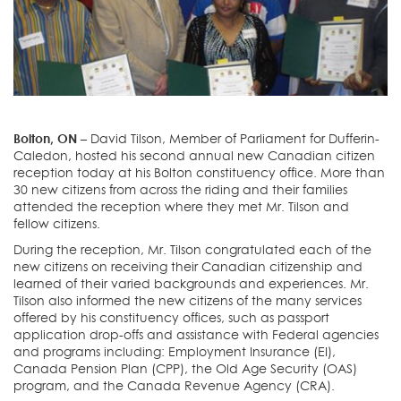
Bolton, ON –
David Tilson, Member of Parliament for Dufferin-
Caledon, hosted his second annual new Canadian citizen
reception today at his Bolton constituency office. More than
30 new citizens from across the riding and their families
attended the reception where they met Mr. Tilson and
fellow citizens.
During the reception, Mr. Tilson congratulated each of the
new citizens on receiving their Canadian citizenship and
learned of their varied backgrounds and experiences. Mr.
Tilson also informed the new citizens of the many services
offered by his constituency offices, such as passport
application drop-offs and assistance with Federal agencies
and programs including: Employment Insurance (EI),
Canada Pension Plan (CPP), the Old Age Security (OAS)
program, and the Canada Revenue Agency (CRA).