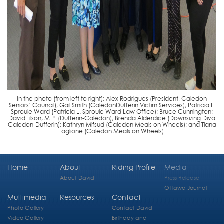
In the photo (from left to right): Alex Rodrigues (President, Caledon
Seniors’ Council); Gail Smith (CaledonDufferin Victim Services); Patricia L.
Sproule Ward (Patricia L. Sproule Ward Law Office); Bruce Cunnington;
David Tilson, M.P. (Dufferin-Caledon); Brenda Alderdice (Downsizing Diva
Caledon-Dufferin); Kathryn Mifsud (Caledon Meals on Wheels); and Tiana
Taglione (Caledon Meals on Wheels).
Home
About
Riding Profile
Media
About David
Press Release
Ottawa Journal
Multimedia
Resources
Contact
Photo Gallery
Contact David
Video Gallery
Birthday and