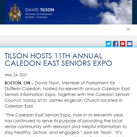
TILSON HOSTS 11TH ANNUAL
CALEDON EAST SENIORS EXPO
May 24, 2021
BOLTON, ON –
David Tilson, Member of Parliament for
Dufferin-Caledon, hosted his eleventh annual Caledon East
Seniors Information Expo, together with the Caledon Seniors’
Council, today at St. James Anglican Church located in
Caledon East.
“The Caledon East Seniors Expo, now in its eleventh year,
has continued to serve its purpose of providing the local
senior community with relevant and helpful information to
stay healthy, active, and engaged,” said Mr. Tilson. “It’s