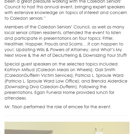
been a great pleasure working with the Caledon Seniors’
Council to host this annual event, bringing expert speakers
with extensive knowledge on topics of interest and concern
to Caledon seniors.”
Members of the Caledon Seniors’ Council, as well as many
local senior citizen residents, attended the event to listen
and participate in presentations on four topics: Fitter,
Healthier, Happier; Frauds and Scams….It can happen to
you!; Updating Wills & Powers of Attorney; and What’s My
Next Move & the Art of Decluttering & Downsizing Your Stuff!
Special guest speakers on the selected topics included:
Kathryn Mifsud (Caledon Meals on Wheels); Gail Smith
(CaledonDufferin Victim Services); Patricia L. Sproule Ward
(Patricia L. Sproule Ward Law Office); and Brenda Alderdice
(Downsizing Diva Caledon-Dufferin). Following the
presentations, Egan Funeral Home provided lunch for
attendees.
Mr. Tilson performed the role of emcee for the event.