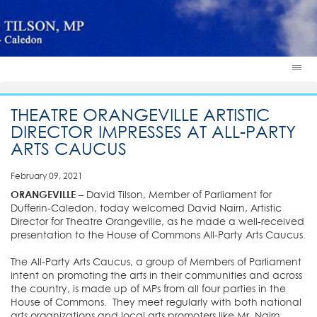
THEATRE ORANGEVILLE ARTISTIC
DIRECTOR IMPRESSES AT ALL-PARTY
ARTS CAUCUS
February 09, 2021
ORANGEVILLE
– David Tilson, Member of Parliament for
Dufferin-Caledon, today welcomed David Nairn, Artistic
Director for Theatre Orangeville, as he made a well-received
presentation to the House of Commons All-Party Arts Caucus.
The All-Party Arts Caucus, a group of Members of Parliament
intent on promoting the arts in their communities and across
the country, is made up of MPs from all four parties in the
House of Commons. They meet regularly with both national
arts organizations and local arts promoters like Mr. Nairn.