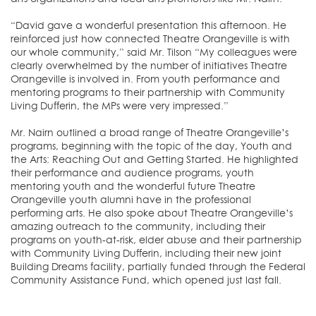
“David gave a wonderful presentation this afternoon. He
reinforced just how connected Theatre Orangeville is with
our whole community,” said Mr. Tilson “My colleagues were
clearly overwhelmed by the number of initiatives Theatre
Orangeville is involved in. From youth performance and
mentoring programs to their partnership with Community
Living Dufferin, the MPs were very impressed.”
Mr. Nairn outlined a broad range of Theatre Orangeville’s
programs, beginning with the topic of the day, Youth and
the Arts: Reaching Out and Getting Started. He highlighted
their performance and audience programs, youth
mentoring youth and the wonderful future Theatre
Orangeville youth alumni have in the professional
performing arts. He also spoke about Theatre Orangeville’s
amazing outreach to the community, including their
programs on youth-at-risk, elder abuse and their partnership
with Community Living Dufferin, including their new joint
Building Dreams facility, partially funded through the Federal
Community Assistance Fund, which opened just last fall.