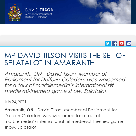
MP DAVID TILSON VISITS THE SET OF
SPLATALOT IN AMARANTH
Amaranth, ON - David Tilson, Member of
Parliament for Dufferin-Caledon, was welcomed
for a tour of marblemedia’s international hit
medieval-themed game show, Splatalot.
July 24, 2021
Amaranth, ON
- David Tilson, Member of Parliament for
Dufferin-Caledon, was welcomed for a tour of
marblemedia’s international hit medieval-themed game
show, Splatalot.