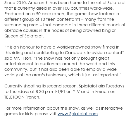
Since 2010, Amaranth has been home to the set of Splatalot
that is currently aired in over 100 countries world-wide.
Produced on a 50 acre ranch, the game show features a
different group of 10 teen contestants – many from the
surrounding area – that compete in three different rounds of
obstacle courses in the hopes of being crowned King or
Queen of Splatalot.
“It is an honour to have a world-renowned show filmed in
this riding and contributing to Canada’s television content”
said Mr. Tilson. “The show has not only brought great
entertainment to audiences around the world and this
community, but it has also been able to employ a wide
variety of the area’s businesses, which is just as important.”
Currently shooting its second season, Splatalot airs Tuesdays
to Thursdays at 8:30 p.m. ET/PT on YTV and in French on
TELETOON French.
For more information about the show, as well as interactive
games for kids, please visit
www.Splatalot.com