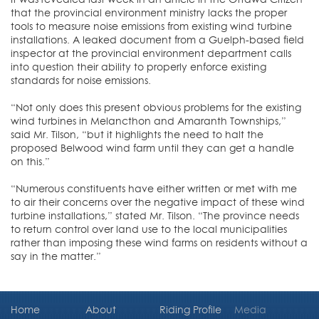
that the provincial environment ministry lacks the proper
tools to measure noise emissions from existing wind turbine
installations. A leaked document from a Guelph-based field
inspector at the provincial environment department calls
into question their ability to properly enforce existing
standards for noise emissions.
“Not only does this present obvious problems for the existing
wind turbines in Melancthon and Amaranth Townships,”
said Mr. Tilson, “but it highlights the need to halt the
proposed Belwood wind farm until they can get a handle
on this.”
“Numerous constituents have either written or met with me
to air their concerns over the negative impact of these wind
turbine installations,” stated Mr. Tilson. “The province needs
to return control over land use to the local municipalities
rather than imposing these wind farms on residents without a
say in the matter.”
Home
About
Riding Profile
Media