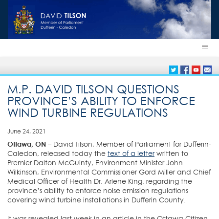
M.P. DAVID TILSON QUESTIONS
PROVINCE’S ABILITY TO ENFORCE
WIND TURBINE REGULATIONS
June 24, 2021
Ottawa, ON
– David Tilson, Member of Parliament for Dufferin-
Caledon, released today the
text of a letter
written to
Premier Dalton McGuinty, Environment Minister John
Wilkinson, Environmental Commissioner Gord Miller and Chief
Medical Officer of Health Dr. Arlene King, regarding the
province’s ability to enforce noise emission regulations
covering wind turbine installations in Dufferin County.
It was revealed last week in an article in the Ottawa Citizen