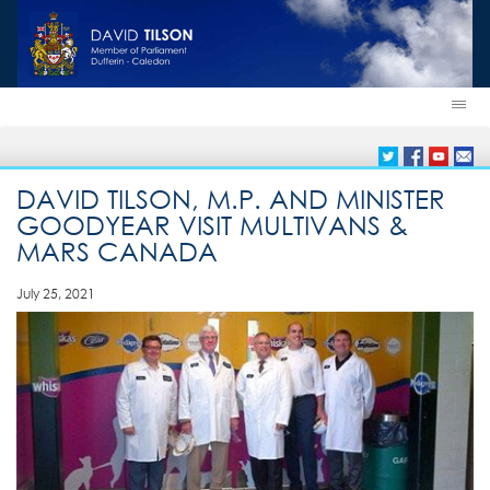
DAVID TILSON, M.P. AND MINISTER
GOODYEAR VISIT MULTIVANS &
MARS CANADA
July 25, 2021