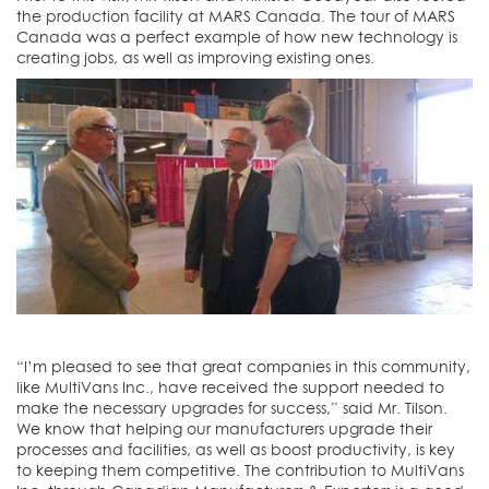
the production facility at MARS Canada. The tour of MARS
Canada was a perfect example of how new technology is
creating jobs, as well as improving existing ones.
“I’m pleased to see that great companies in this community,
like MultiVans Inc., have received the support needed to
make the necessary upgrades for success,” said Mr. Tilson.
We know that helping our manufacturers upgrade their
processes and facilities, as well as boost productivity, is key
to keeping them competitive. The contribution to MultiVans