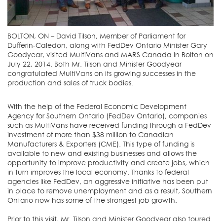
BOLTON, ON – David Tilson, Member of Parliament for
Dufferin-Caledon, along with FedDev Ontario Minister Gary
Goodyear, visited MultiVans and MARS Canada in Bolton on
July 22, 2014. Both Mr. Tilson and Minister Goodyear
congratulated MultiVans on its growing successes in the
production and sales of truck bodies.
With the help of the Federal Economic Development
Agency for Southern Ontario (FedDev Ontario), companies
such as MultiVans have received funding through a FedDev
investment of more than $38 million to Canadian
Manufacturers & Exporters (CME). This type of funding is
available to new and existing businesses and allows the
opportunity to improve productivity and create jobs, which
in turn improves the local economy. Thanks to federal
agencies like FedDev, an aggressive initiative has been put
in place to remove unemployment and as a result, Southern
Ontario now has some of the strongest job growth.
Prior to this visit, Mr. Tilson and Minister Goodyear also toured