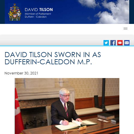
DAVID TILSON SWORN IN AS
DUFFERIN-CALEDON M.P.
November 30, 2021