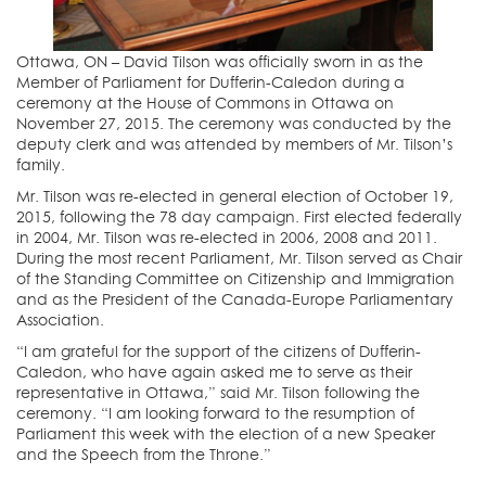
Ottawa, ON – David Tilson was officially sworn in as the
Member of Parliament for Dufferin-Caledon during a
ceremony at the House of Commons in Ottawa on
November 27, 2015. The ceremony was conducted by the
deputy clerk and was attended by members of Mr. Tilson’s
family.
Mr. Tilson was re-elected in general election of October 19,
2015, following the 78 day campaign. First elected federally
in 2004, Mr. Tilson was re-elected in 2006, 2008 and 2011.
During the most recent Parliament, Mr. Tilson served as Chair
of the Standing Committee on Citizenship and Immigration
and as the President of the Canada-Europe Parliamentary
Association.
“I am grateful for the support of the citizens of Dufferin-
Caledon, who have again asked me to serve as their
representative in Ottawa,” said Mr. Tilson following the
ceremony. “I am looking forward to the resumption of
Parliament this week with the election of a new Speaker
and the Speech from the Throne.”