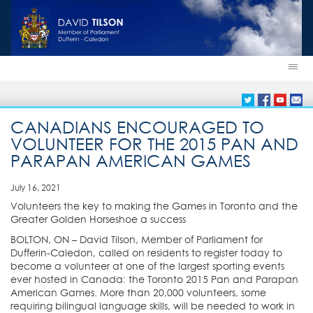
CANADIANS ENCOURAGED TO
VOLUNTEER FOR THE 2015 PAN AND
PARAPAN AMERICAN GAMES
July 16, 2021
Volunteers the key to making the Games in Toronto and the
Greater Golden Horseshoe a success
BOLTON, ON – David Tilson, Member of Parliament for
Dufferin-Caledon, called on residents to register today to
become a volunteer at one of the largest sporting events
ever hosted in Canada: the Toronto 2015 Pan and Parapan
American Games. More than 20,000 volunteers, some
requiring bilingual language skills, will be needed to work in