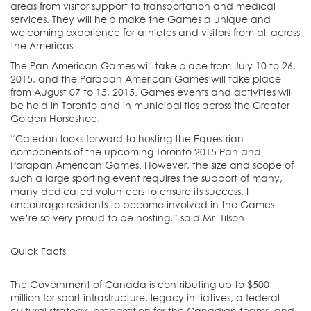
areas from visitor support to transportation and medical
services. They will help make the Games a unique and
welcoming experience for athletes and visitors from all across
the Americas.
The Pan American Games will take place from July 10 to 26,
2015, and the Parapan American Games will take place
from August 07 to 15, 2015. Games events and activities will
be held in Toronto and in municipalities across the Greater
Golden Horseshoe.
“Caledon looks forward to hosting the Equestrian
components of the upcoming Toronto 2015 Pan and
Parapan American Games. However, the size and scope of
such a large sporting event requires the support of many,
many dedicated volunteers to ensure its success. I
encourage residents to become involved in the Games
we’re so very proud to be hosting,” said Mr. Tilson.
Quick Facts
The Government of Canada is contributing up to $500
million for sport infrastructure, legacy initiatives, a federal
cultural strategy, preparation for the Canadian teams, and