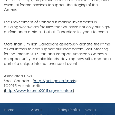
essential federal services to support the staging of the
Games.
The Government of Canada is making investments in
building world-class facilities that will serve not only our high-
performance athletes, but all Canadians for years to come.
More than 5 million Canadians generously donate their time
as volunteers to help support our sport system. Volunteering
for the Toronto 2015 Pan and Parapan American Games is
an opportunity to make friends, develop new skills, and be a
part of a unique international sport event.
Associated Links
Sport Canada - (
http://pch.gc.ca/sports
)
TO2015 Volunteer site -
(
http://www.toronto2015.org/volunteer
)
Home
About
Riding Profile
Media