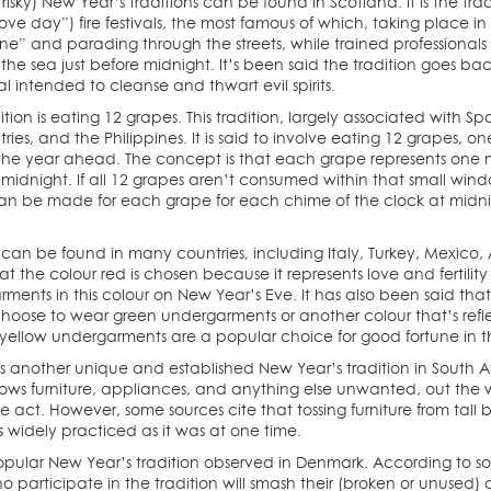
 risky) New Year’s traditions can be found in Scotland. It is the 
love day”) fire festivals, the most famous of which, taking place i
e” and parading through the streets, while trained professionals sw
the sea just before midnight. It’s been said the tradition goes bac
ual intended to cleanse and thwart evil spirits.
tion is eating 12 grapes. This tradition, largely associated with S
ies, and the Philippines. It is said to involve eating 12 grapes, 
r the year ahead. The concept is that each grape represents one
midnight. If all 12 grapes aren’t consumed within that small windo
an be made for each grape for each chime of the clock at midnig
 can be found in many countries, including Italy, Turkey, Mexico, 
at the colour red is chosen because it represents love and fertil
ments in this colour on New Year’s Eve. It has also been said tha
 choose to wear green undergarments or another colour that’s ref
a, yellow undergarments are a popular choice for good fortune in 
s another unique and established New Year’s tradition in South Af
rows furniture, appliances, and anything else unwanted, out the wi
he act. However, some sources cite that tossing furniture from ta
 as widely practiced as it was at one time.
pular New Year’s tradition observed in Denmark. According to so
o participate in the tradition will smash their (broken or unused) 