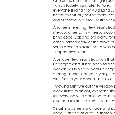
One of the most fascinating (albeit
(which loosely translates to “great 
everyone singing “For Auld Lang Syn
head, eventually tossing them into 
origins rooted in a pre-Christian rit
Another interesting New Year’s tradi
Mexico, other Latin American countr
bring good luck and prosperity fo
eaten immediately at the stroke of 
Some accounts state that a wish c
“Happy New Year.”
A unique New Year’s tradition that
undergarments. It has been said th
women will typically wear undergar
seeking financial prosperity might
wish for the year ahead. In Bolivi
Throwing furniture out the window i
clock strikes midnight, everyone th
for everyone who participates in t
and as a result, the tradition isn’t
Smashing dishes is a unique and po
good luck and as a result, those wh