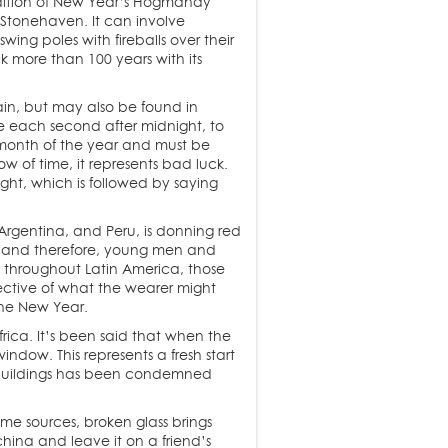
tradition of New Year’s Hogmanay
n Stonehaven. It can involve
ing poles with fireballs over their
k more than 100 years with its
pain, but may also be found in
one each second after midnight, to
 month of the year and must be
w of time, it represents bad luck.
ht, which is followed by saying
Argentina, and Peru, is donning red
ity and therefore, young men and
t throughout Latin America, those
lective of what the wearer might
the New Year.
rica. It’s been said that when the
ndow. This represents a fresh start
ll buildings has been condemned
me sources, broken glass brings
china and leave it on a friend’s