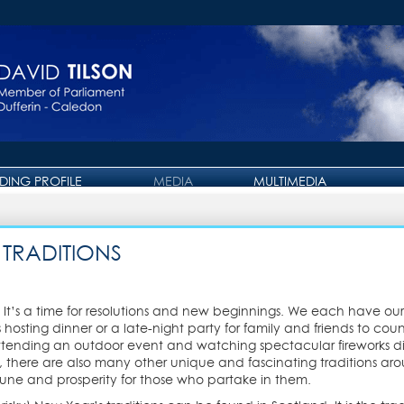
IDING PROFILE
MEDIA
MULTIMEDIA
PRESS RELEASE
PHOTO GALLERY
OTTAWA JOURNAL
VIDEO GALLERY
 TRADITIONS
It’s a time for resolutions and new beginnings. We each have our 
s hosting dinner or a late-night party for family and friends to co
 attending an outdoor event and watching spectacular fireworks dis
ere are also many other unique and fascinating traditions aroun
une and prosperity for those who partake in them.