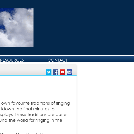
RESOURCES
CONTACT
CONTACT DAVID
BIRTHDAY AND
ANNIVERSARY GREETINGS
own favourite traditions of ringing
untdown the final minutes to
plays. These traditions are quite
d the world for ringing in the