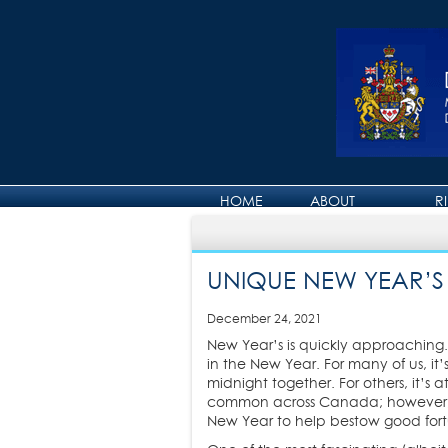
HOME
ABOUT
R
ABOUT DAVID
UNIQUE NEW YEAR’S
December 24, 2021
New Year’s is quickly approaching. 
in the New Year. For many of us, it’
midnight together. For others, it’s
common across Canada; however, th
New Year to help bestow good fort