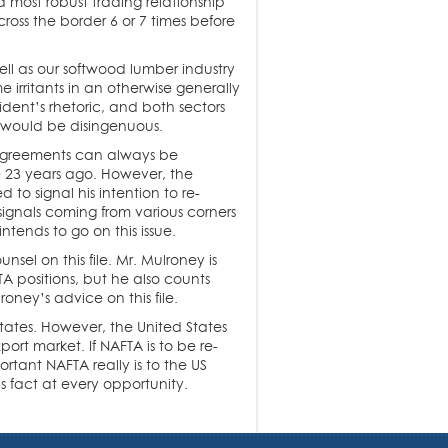
d most robust trading relationship
ross the border 6 or 7 times before
ell as our softwood lumber industry
 irritants in an otherwise generally
ident’s rhetoric, and both sectors
 would be disingenuous.
– agreements can always be
 23 years ago. However, the
 to signal his intention to re-
ignals coming from various corners
ntends to go on this issue.
el on this file. Mr. Mulroney is
A positions, but he also counts
oney’s advice on this file.
tates. However, the United States
ort market. If NAFTA is to be re-
rtant NAFTA really is to the US
 fact at every opportunity.