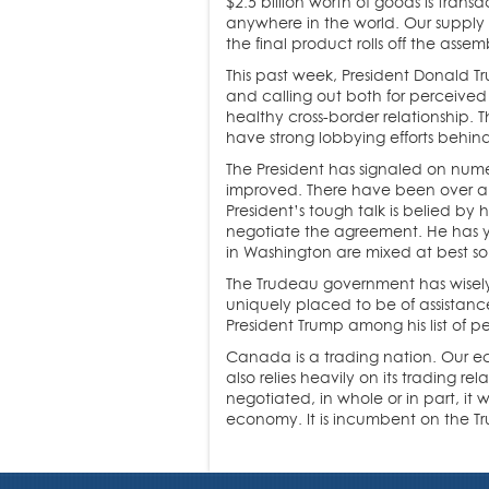
$2.5 billion worth of goods is tran
anywhere in the world. Our supply c
the final product rolls off the assemb
This past week, President Donald Tr
and calling out both for perceived 
healthy cross-border relationship. T
have strong lobbying efforts behi
The President has signaled on nume
improved. There have been over a 
President’s tough talk is belied by h
negotiate the agreement. He has ye
in Washington are mixed at best so 
The Trudeau government has wisely t
uniquely placed to be of assistance
President Trump among his list of p
Canada is a trading nation. Our ec
also relies heavily on its trading r
negotiated, in whole or in part, it 
economy. It is incumbent on the Tr