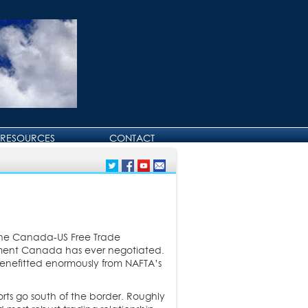
RESOURCES
CONTACT
CONTACT DAVID
BIRTHDAY AND
ANNIVERSARY GREETINGS
 the Canada-US Free Trade
eement Canada has ever negotiated.
enefitted enormously from NAFTA’s
ts go south of the border. Roughly