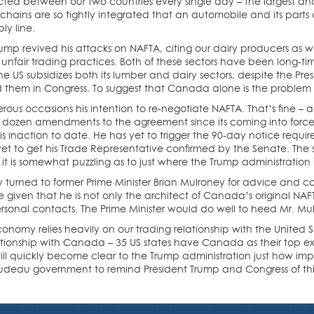
sacted between our two countries every single day – the largest an
hains are so tightly integrated that an automobile and its parts c
ly line.
ump revived his attacks on NAFTA, citing our dairy producers as w
unfair trading practices. Both of these sectors have been long-time
he US subsidizes both its lumber and dairy sectors, despite the Pres
nd them in Congress. To suggest that Canada alone is the problem
rous occasions his intention to re-negotiate NAFTA. That’s fine 
dozen amendments to the agreement since its coming into force
is inaction to date. He has yet to trigger the 90-day notice required
t to get his Trade Representative confirmed by the Senate. The s
it is somewhat puzzling as to just where the Trump administration i
urned to former Prime Minister Brian Mulroney for advice and couns
 given that he is not only the architect of Canada’s original NAFT
ersonal contacts. The Prime Minister would do well to heed Mr. Mulr
onomy relies heavily on our trading relationship with the United S
elationship with Canada – 35 US states have Canada as their top exp
will quickly become clear to the Trump administration just how impo
udeau government to remind President Trump and Congress of this