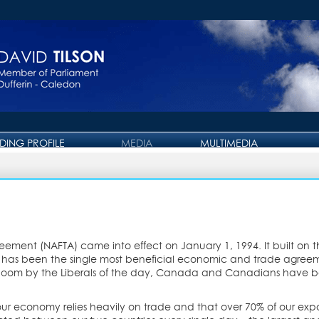
IDING PROFILE
MEDIA
MULTIMEDIA
PRESS RELEASE
PHOTO GALLERY
OTTAWA JOURNAL
VIDEO GALLERY
eement (NAFTA) came into effect on January 1, 1994. It built on
 It has been the single most beneficial economic and trade agr
gloom by the Liberals of the day, Canada and Canadians have b
r economy relies heavily on trade and that over 70% of our expor