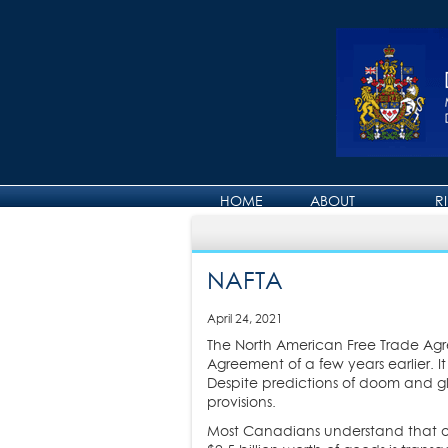
HOME
ABOUT
R
ABOUT DAVID
NAFTA
April 24, 2021
The North American Free Trade Agr
Agreement of a few years earlier.
Despite predictions of doom and 
provisions.
Most Canadians understand that ou