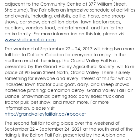
adjacent to the Community Centre at 377 William Street,
Shelburne). The Fair offers an impressive schedule of activities
and events, including: exhibits; cattle, horse, and sheep
shows; car show; demolition derby, lawn tractor races;
auctions; vendors; food; entertainment; and fun for the
entire family. For more information on this fair, please visit
www.shelburnefair.com
The weekend of September 22 – 24, 2017 will bring two more
fall fairs to Dufferin-Caledon for everyone to enjoy. In the
northern end of the riding, the Grand Valley Fall Fair,
presented by the Grand Valley Agricultural Society, will take
place at 90 Main Street North, Grand Valley. There is surely
something for everyone and every interest at this fair which
includes: lawn tractor pulls; goat, dairy, and sheep shows;
horseshoe pitching; demolition derby; Grand Valley Fall Fair
Dance; Strawmania!; petting zoo; pony rides; truck and
tractor pull; pet show; and much more. For more
information, please visit
http://grandvalleyfallfair.ca/#booklet
The second fall fair taking place over the weekend of
September 22 – September 24, 2021 at the south end of the
riding is the Bolton Fall Fair, presented by the Albion and