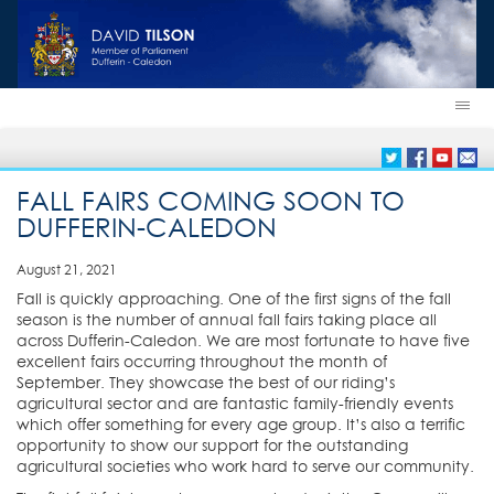
FALL FAIRS COMING SOON TO
DUFFERIN-CALEDON
August 21, 2021
Fall is quickly approaching. One of the first signs of the fall
season is the number of annual fall fairs taking place all
across Dufferin-Caledon. We are most fortunate to have five
excellent fairs occurring throughout the month of
September. They showcase the best of our riding’s
agricultural sector and are fantastic family-friendly events
which offer something for every age group. It’s also a terrific
opportunity to show our support for the outstanding
agricultural societies who work hard to serve our community.