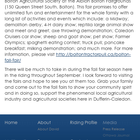
Bolton Agricultural Society at the Albion Bolton Fairgrounds
(150 Queen Street South, Bolton). This fair promises to offer
unlimited fun and entertainment for the whole family with a
long list of activities and events which include: a Midway;
demolition derby; 4-H dairy show; reptilia large animal show
and meet and greet; axe throwing demonstration; Caledon
Cruisers car show; sheep and goat show; pet show; Farmer
Olympics; spaghetti eating contest; truck pull; pancake
breakfast; milking demonstration; and much more. For more
information, please visit
http://boltontractorpull.ca/bolton-
fall-fair/
There will be much to take in during the fall fair season here
in the riding throughout September. I look forward to visiting
the fairs and hope to see you at them too. Grab your family
and come out to the fall fairs to show your community spirit
and in doing so, support the phenomenal local agricultural
industry and agricultural societies here in Dufferin-Caledon.
Home
About
Riding Profile
Media
About David
Press Release
Ottawa Journal