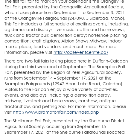
The first fall fair to mark on your calendar is the Orangeville
Fall Fair, presented by the Orangeville Agricultural Society,
which takes place from September 1 to September 3, 2021
at the Orangeville Fairgrounds (247090, 5 Sideroad, Mono).
This Fair includes a full schedule of exciting events, including:
ag demos and displays; live music; cattle and horse shows;
truck and tractor pull; demolition derby; horseshoe pitching
competition; craft displays; Albion Shows Midway; indoor
marketplace; food vendors; and much more. For more
information, please visit
http://oaseventcentre.ca/
There are two fall fairs taking place here in Dufferin-Caledon
during the third weekend of September. The Brampton Fall
Fair, presented by the Region of Peel Agricultural Society,
runs from September 14 – September 17, 2021 at the
Brampton Fairgrounds (12942 Heart Lake Road, Caledon).
Visitors to the Fair can enjoy a wide variety of activities,
events, and displays, including: a demolition derby,
midway, livestock and horse shows, car show, antique
tractor show, and petting zoo. For more information, please
visit
http://www.bramptonfair.com/index.php
The Shelburne Fall Fair, presented by the Shelburne District
Agricultural Society, occurring from September 15 –
September 17, 2021 at the Shelburne Fairgrounds (located