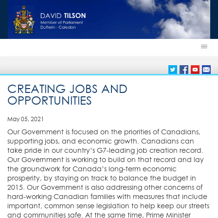
CREATING JOBS AND
OPPORTUNITIES
May 05, 2021
Our Government is focused on the priorities of Canadians,
supporting jobs, and economic growth. Canadians can
take pride in our country’s G7-leading job creation record.
Our Government is working to build on that record and lay
the groundwork for Canada’s long-term economic
prosperity, by staying on track to balance the budget in
2015. Our Government is also addressing other concerns of
hard-working Canadian families with measures that include
important, common sense legislation to help keep our streets
and communities safe. At the same time, Prime Minister