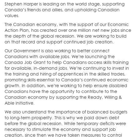
Stephen Harper is leading on the world stage, supporting
Canada’s friends and allies, and upholding Canadian
values.
The Canadian economy, with the support of our Economic
Action Plan, has created over one million net new jobs since
the depth of the global recession. We are working to build
on that record and support continued job creation.
Our Government is also working to better connect
Canadians with available jobs. We’re launching the
Canada Job Grant to help Canadians access skills training
for available, in-demand jobs. We’re continuing to invest in
the training and hiring of apprentices in the skilled trades,
promoting skills essential to Canada’s continued economic
growth. In addition, we’re working to help ensure disabled
Canadians have the opportunity to contribute to the
Canadian economy by supporting the Ready, Willing &
Able initiative.
We also understand the importance of balanced budgets
to long-term prosperity. This is why we paid down debt
before the global recession. While temporary deficits were
necessary to stimulate the economy and support job
creation, since then we have taken measures to control