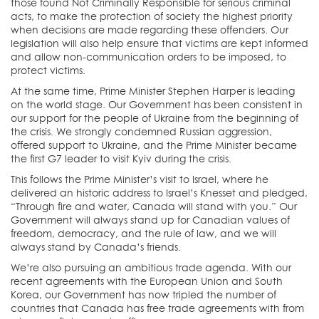
those found Not Criminally Responsible for serious criminal
acts, to make the protection of society the highest priority
when decisions are made regarding these offenders. Our
legislation will also help ensure that victims are kept informed
and allow non-communication orders to be imposed, to
protect victims.
At the same time, Prime Minister Stephen Harper is leading
on the world stage. Our Government has been consistent in
our support for the people of Ukraine from the beginning of
the crisis. We strongly condemned Russian aggression,
offered support to Ukraine, and the Prime Minister became
the first G7 leader to visit Kyiv during the crisis.
This follows the Prime Minister’s visit to Israel, where he
delivered an historic address to Israel’s Knesset and pledged,
“Through fire and water, Canada will stand with you.” Our
Government will always stand up for Canadian values of
freedom, democracy, and the rule of law, and we will
always stand by Canada’s friends.
We’re also pursuing an ambitious trade agenda. With our
recent agreements with the European Union and South
Korea, our Government has now tripled the number of
countries that Canada has free trade agreements with from