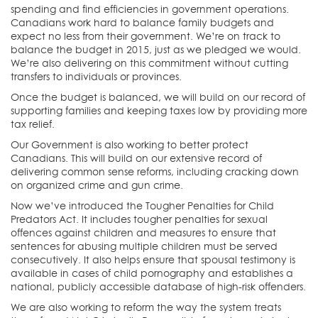
spending and find efficiencies in government operations.
Canadians work hard to balance family budgets and
expect no less from their government. We’re on track to
balance the budget in 2015, just as we pledged we would.
We’re also delivering on this commitment without cutting
transfers to individuals or provinces.
Once the budget is balanced, we will build on our record of
supporting families and keeping taxes low by providing more
tax relief.
Our Government is also working to better protect
Canadians. This will build on our extensive record of
delivering common sense reforms, including cracking down
on organized crime and gun crime.
Now we’ve introduced the Tougher Penalties for Child
Predators Act. It includes tougher penalties for sexual
offences against children and measures to ensure that
sentences for abusing multiple children must be served
consecutively. It also helps ensure that spousal testimony is
available in cases of child pornography and establishes a
national, publicly accessible database of high-risk offenders.
We are also working to reform the way the system treats