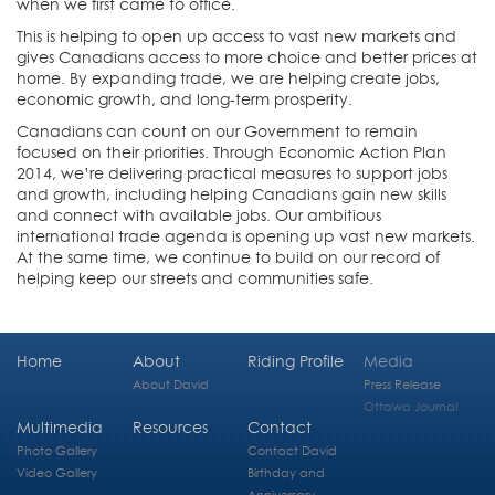
when we first came to office.
This is helping to open up access to vast new markets and
gives Canadians access to more choice and better prices at
home. By expanding trade, we are helping create jobs,
economic growth, and long-term prosperity.
Canadians can count on our Government to remain
focused on their priorities. Through Economic Action Plan
2014, we’re delivering practical measures to support jobs
and growth, including helping Canadians gain new skills
and connect with available jobs. Our ambitious
international trade agenda is opening up vast new markets.
At the same time, we continue to build on our record of
helping keep our streets and communities safe.
Home
About
Riding Profile
Media
About David
Press Release
Ottawa Journal
Multimedia
Resources
Contact
Photo Gallery
Contact David
Video Gallery
Birthday and
Anniversary