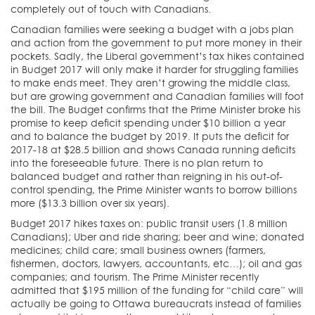
completely out of touch with Canadians.
Canadian families were seeking a budget with a jobs plan
and action from the government to put more money in their
pockets. Sadly, the Liberal government’s tax hikes contained
in Budget 2017 will only make it harder for struggling families
to make ends meet. They aren’t growing the middle class,
but are growing government and Canadian families will foot
the bill. The Budget confirms that the Prime Minister broke his
promise to keep deficit spending under $10 billion a year
and to balance the budget by 2019. It puts the deficit for
2017-18 at $28.5 billion and shows Canada running deficits
into the foreseeable future. There is no plan return to
balanced budget and rather than reigning in his out-of-
control spending, the Prime Minister wants to borrow billions
more ($13.3 billion over six years).
Budget 2017 hikes taxes on: public transit users (1.8 million
Canadians); Uber and ride sharing; beer and wine; donated
medicines; child care; small business owners (farmers,
fishermen, doctors, lawyers, accountants, etc…); oil and gas
companies; and tourism. The Prime Minister recently
admitted that $195 million of the funding for “child care” will
actually be going to Ottawa bureaucrats instead of families