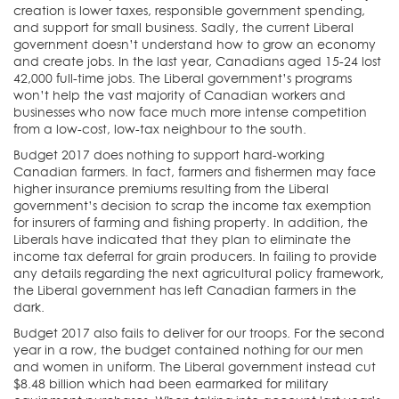
creation is lower taxes, responsible government spending,
and support for small business. Sadly, the current Liberal
government doesn’t understand how to grow an economy
and create jobs. In the last year, Canadians aged 15-24 lost
42,000 full-time jobs. The Liberal government’s programs
won’t help the vast majority of Canadian workers and
businesses who now face much more intense competition
from a low-cost, low-tax neighbour to the south.
Budget 2017 does nothing to support hard-working
Canadian farmers. In fact, farmers and fishermen may face
higher insurance premiums resulting from the Liberal
government’s decision to scrap the income tax exemption
for insurers of farming and fishing property. In addition, the
Liberals have indicated that they plan to eliminate the
income tax deferral for grain producers. In failing to provide
any details regarding the next agricultural policy framework,
the Liberal government has left Canadian farmers in the
dark.
Budget 2017 also fails to deliver for our troops. For the second
year in a row, the budget contained nothing for our men
and women in uniform. The Liberal government instead cut
$8.48 billion which had been earmarked for military