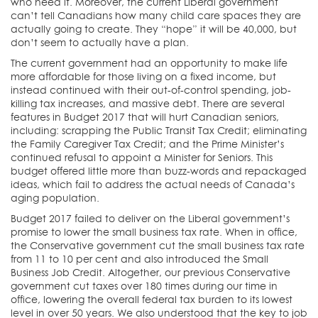
who need it. Moreover, the current Liberal government
can’t tell Canadians how many child care spaces they are
actually going to create. They “hope” it will be 40,000, but
don’t seem to actually have a plan.
The current government had an opportunity to make life
more affordable for those living on a fixed income, but
instead continued with their out-of-control spending, job-
killing tax increases, and massive debt. There are several
features in Budget 2017 that will hurt Canadian seniors,
including: scrapping the Public Transit Tax Credit; eliminating
the Family Caregiver Tax Credit; and the Prime Minister’s
continued refusal to appoint a Minister for Seniors. This
budget offered little more than buzz-words and repackaged
ideas, which fail to address the actual needs of Canada’s
aging population.
Budget 2017 failed to deliver on the Liberal government’s
promise to lower the small business tax rate. When in office,
the Conservative government cut the small business tax rate
from 11 to 10 per cent and also introduced the Small
Business Job Credit. Altogether, our previous Conservative
government cut taxes over 180 times during our time in
office, lowering the overall federal tax burden to its lowest
level in over 50 years. We also understood that the key to job