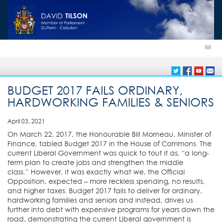
BUDGET 2017 FAILS ORDINARY,
HARDWORKING FAMILIES & SENIORS
April 03, 2021
On March 22, 2017, the Honourable Bill Morneau, Minister of
Finance, tabled Budget 2017 in the House of Commons. The
current Liberal Government was quick to tout it as, “a
long-
term plan to create jobs and strengthen the middle
class.” However, it was exactly what we, the Official
Opposition, expected – more reckless spending, no results,
and higher taxes. Budget 2017 fails to deliver for ordinary,
hardworking families and seniors and instead, drives us
further into debt with expensive programs for years down the
road, demonstrating the current Liberal government is