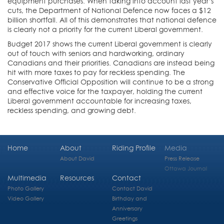
equipment purchases. When taking into account last year’s
cuts, the Department of National Defence now faces a $12
billion shortfall. All of this demonstrates that national defence
is clearly not a priority for the current Liberal government.
Budget 2017 shows the current Liberal government is clearly
out of touch with seniors and hardworking, ordinary
Canadians and their priorities. Canadians are instead being
hit with more taxes to pay for reckless spending. The
Conservative Official Opposition will continue to be a strong
and effective voice for the taxpayer, holding the current
Liberal government accountable for increasing taxes,
reckless spending, and growing debt.
Home
About
Riding Profile
Media
About David
Press Release
Ottawa Journal
Multimedia
Resources
Contact
Photo Gallery
Contact David
Video Gallery
Birthday and
Anniversary
Greetings