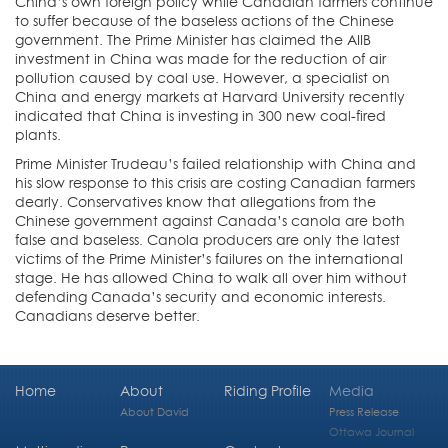
China’s own foreign policy while Canadian farmers continue
to suffer because of the baseless actions of the Chinese
government. The Prime Minister has claimed the AIIB
investment in China was made for the reduction of air
pollution caused by coal use. However, a specialist on
China and energy markets at Harvard University recently
indicated that China is investing in 300 new coal-fired
plants.
Prime Minister Trudeau’s failed relationship with China and
his slow response to this crisis are costing Canadian farmers
dearly. Conservatives know that allegations from the
Chinese government against Canada’s canola are both
false and baseless. Canola producers are only the latest
victims of the Prime Minister’s failures on the international
stage. He has allowed China to walk all over him without
defending Canada’s security and economic interests.
Canadians deserve better.
Home
About
Riding Profile
Media
About David
Press Release
Ottawa Journal