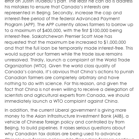
error on Justin Trudeau’s part. The least he can do is address
his mistakes to ensure that Canada’s interests are
represented in Beijing. Secondly, increase the cap and
interest-free period of the federal Advanced Payment
Program (APP). The APP currently allows farmers to borrow up
to a maximum of $400,000, with the first $100,000 being
interest-free. Saskatchewan Premier Scott Moe has
requested that the maximum be increased to $1,000,000
and that the full loan be temporarily made interest-free. This
would support our farmers while the trade issue remains
unresolved. Thirdly, launch a complaint at the World Trade
Organization (WTO). Given the world class quality of
Canada’s canola, it’s obvious that China’s actions to punish
Canadian farmers are completely arbitrary and have
nothing to do with science. For this reason, and given the
fact that China is not even willing to receive a delegation of
scientists and agricultural experts from Canada, we should
immediately launch a WTO complaint against China.
In addition, the current Liberal government is giving more
money to the Asian Infrastructure Investment Bank (AIIB), a
vehicle of Chinese foreign policy and controlled by from
Beijing, to build pipelines. It raises serious questions about
why Canadian tax dollars are being used to advance