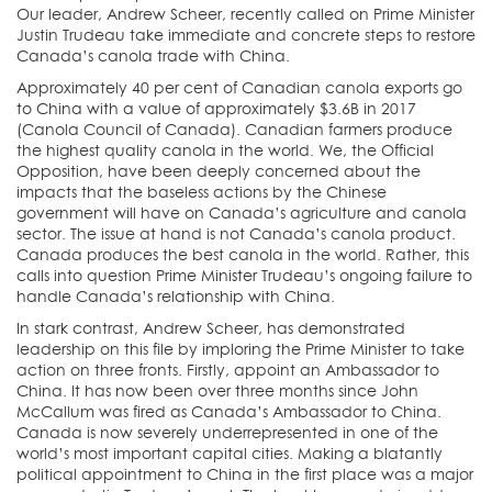
Our leader, Andrew Scheer, recently called on Prime Minister
Justin Trudeau take immediate and concrete steps to restore
Canada’s canola trade with China.
Approximately 40 per cent of Canadian canola exports go
to China with a value of approximately $3.6B in 2017
(Canola Council of Canada). Canadian farmers produce
the highest quality canola in the world. We, the Official
Opposition, have been deeply concerned about the
impacts that the baseless actions by the Chinese
government will have on Canada’s agriculture and canola
sector. The issue at hand is not Canada’s canola product.
Canada produces the best canola in the world. Rather, this
calls into question Prime Minister Trudeau’s ongoing failure to
handle Canada’s relationship with China.
In stark contrast, Andrew Scheer, has demonstrated
leadership on this file by imploring the Prime Minister to take
action on three fronts. Firstly, appoint an Ambassador to
China. It has now been over three months since John
McCallum was fired as Canada’s Ambassador to China.
Canada is now severely underrepresented in one of the
world’s most important capital cities. Making a blatantly
political appointment to China in the first place was a major