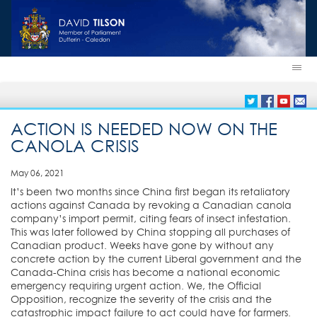
ACTION IS NEEDED NOW ON THE
CANOLA CRISIS
May 06, 2021
It’s been two months since China first began its retaliatory
actions against Canada by revoking a Canadian canola
company’s import permit, citing fears of insect infestation.
This was later followed by China stopping all purchases of
Canadian product. Weeks have gone by without any
concrete action by the current Liberal government and the
Canada-China crisis has become a national economic
emergency requiring urgent action. We, the Official
Opposition, recognize the severity of the crisis and the
catastrophic impact failure to act could have for farmers.