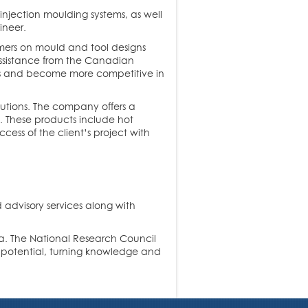
 injection moulding systems, as well
ineer.
mers on mould and tool designs
assistance from the Canadian
es and become more competitive in
utions. The company offers a
s. These products include hot
ess of the client’s project with
 advisory services along with
da. The National Research Council
l potential, turning knowledge and