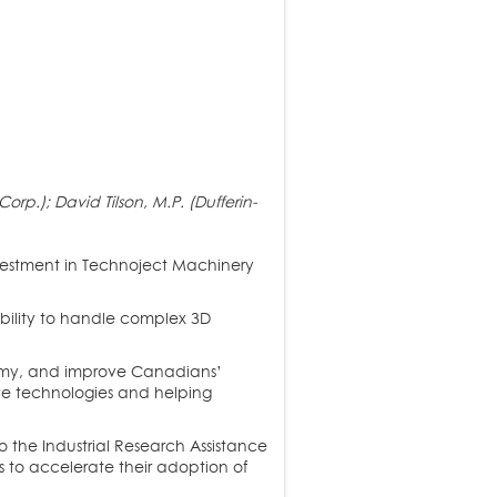
.); David Tilson, M.P. (Dufferin-
vestment in Technoject Machinery
ability to handle complex 3D
nomy, and improve Canadians’
tive technologies and helping
 the Industrial Research Assistance
 to accelerate their adoption of