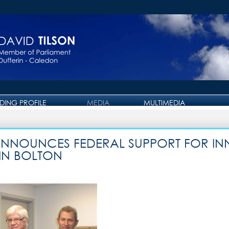
IDING PROFILE
MEDIA
MULTIMEDIA
PRESS RELEASE
PHOTO GALLERY
OTTAWA JOURNAL
VIDEO GALLERY
 ANNOUNCES FEDERAL SUPPORT FOR I
IN BOLTON