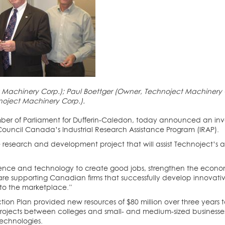
chinery Corp.); Paul Boettger (Owner, Technoject Machinery Corp
noject Machinery Corp.).
ber of Parliament for Dufferin-Caledon, today announced an in
ouncil Canada’s Industrial Research Assistance Program (IRAP).
 research and development project that will assist Technoject’s 
cience and technology to create good jobs, strengthen the eco
“We are supporting Canadian firms that successfully develop innova
nto the marketplace.”
ion Plan provided new resources of $80 million over three years to
rojects between colleges and small- and medium-sized businesses
echnologies.