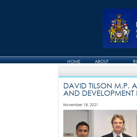
HOME
ABOUT
R
ABOUT DAVID
DAVID TILSON M.P.
AND DEVELOPMENT 
November 18, 2021