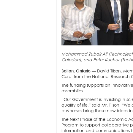
Mohammad Zubair Ali (Technoject Ma
Caledon); and Peter Kuchar (Tech
Bolton, Ontario
— David Tilson, Mem
Corp. from the National Research C
The funding supports an innovative
assemblies.
“Our Government is investing in s
quality of life,” said Mr. Tilson. 
businesses bring those new ideas i
The Next Phase of the Economic Act
Program to support collaborative p
information and communications t