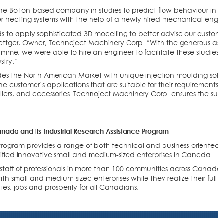
st the Bolton-based company in studies to predict flow behaviour in
r heating systems with the help of a newly hired mechanical eng
 to apply sophisticated 3D modelling to better advise our custo
 Boettger, Owner, Technoject Machinery Corp. “With the generous 
me, we were able to hire an engineer to facilitate these studi
stry.”
es the North American Market with unique injection moulding sol
he customer’s applications that are suitable for their requirement
lers, and accessories. Technoject Machinery Corp. ensures the succ
nada and its Industrial Research Assistance Program
 Program provides a range of both technical and business-oriented
lified innovative small and medium-sized enterprises in Canada.
d staff of professionals in more than 100 communities across Cana
h small and medium-sized enterprises while they realize their ful
ies, jobs and prosperity for all Canadians.