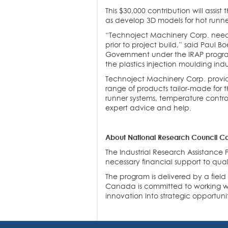
This $30,000 contribution will assi
as develop 3D models for hot runne
“Technoject Machinery Corp. needs
prior to project build,” said Paul
Government under the IRAP program
the plastics injection moulding indu
Technoject Machinery Corp. provid
range of products tailor-made for t
runner systems, temperature control
expert advice and help.
About National Research Council Ca
The Industrial Research Assistance
necessary financial support to qua
The program is delivered by a fiel
Canada is committed to working wit
innovation into strategic opportunit