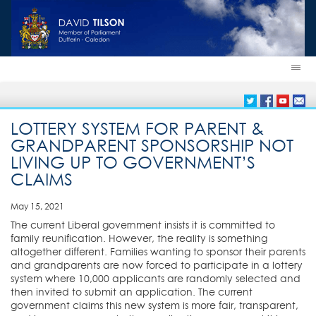
LOTTERY SYSTEM FOR PARENT &
GRANDPARENT SPONSORSHIP NOT
LIVING UP TO GOVERNMENT’S
CLAIMS
May 15, 2021
The current Liberal government insists it is committed to
family reunification. However, the reality is something
altogether different. Families wanting to sponsor their parents
and grandparents are now forced to participate in a lottery
system where 10,000 applicants are randomly selected and
then invited to submit an application. The current
government claims this new system is more fair, transparent,