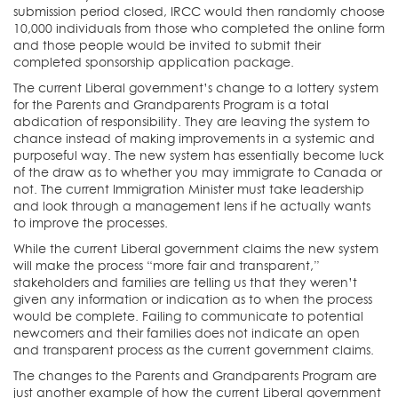
submission period closed, IRCC would then randomly choose
10,000 individuals from those who completed the online form
and those people would be invited to submit their
completed sponsorship application package.
The current Liberal government’s change to a lottery system
for the Parents and Grandparents Program is a total
abdication of responsibility. They are leaving the system to
chance instead of making improvements in a systemic and
purposeful way. The new system has essentially become luck
of the draw as to whether you may immigrate to Canada or
not. The current Immigration Minister must take leadership
and look through a management lens if he actually wants
to improve the processes.
While the current Liberal government claims the new system
will make the process “more fair and transparent,”
stakeholders and families are telling us that they weren’t
given any information or indication as to when the process
would be complete. Failing to communicate to potential
newcomers and their families does not indicate an open
and transparent process as the current government claims.
The changes to the Parents and Grandparents Program are
just another example of how the current Liberal government