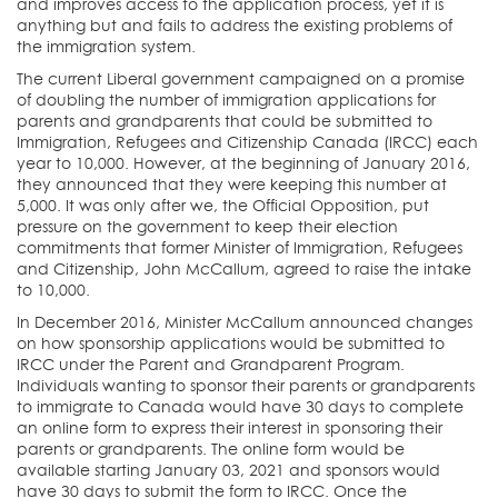
and improves access to the application process, yet it is
anything but and fails to address the existing problems of
the immigration system.
The current Liberal government campaigned on a promise
of doubling the number of immigration applications for
parents and grandparents that could be submitted to
Immigration, Refugees and Citizenship Canada (IRCC) each
year to 10,000. However, at the beginning of January 2016,
they announced that they were keeping this number at
5,000. It was only after we, the Official Opposition, put
pressure on the government to keep their election
commitments that former Minister of Immigration, Refugees
and Citizenship, John McCallum, agreed to raise the intake
to 10,000.
In December 2016, Minister McCallum announced changes
on how sponsorship applications would be submitted to
IRCC under the Parent and Grandparent Program.
Individuals wanting to sponsor their parents or grandparents
to immigrate to Canada would have 30 days to complete
an online form to express their interest in sponsoring their
parents or grandparents. The online form would be
available starting January 03, 2021 and sponsors would
have 30 days to submit the form to IRCC. Once the