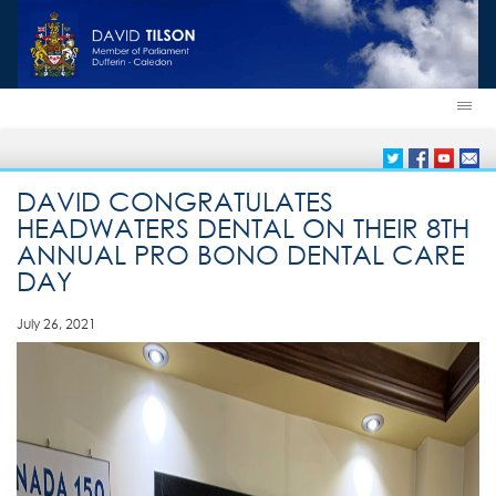
DAVID CONGRATULATES
HEADWATERS DENTAL ON THEIR 8TH
ANNUAL PRO BONO DENTAL CARE
DAY
July 26, 2021