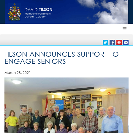
TILSON ANNOUNCES SUPPORT TO
ENGAGE SENIORS
March 28, 2021