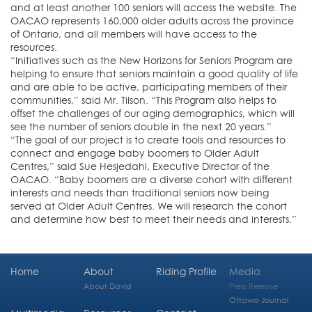
and at least another 100 seniors will access the website. The
OACAO represents 160,000 older adults across the province
of Ontario, and all members will have access to the
resources.
“Initiatives such as the New Horizons for Seniors Program are
helping to ensure that seniors maintain a good quality of life
and are able to be active, participating members of their
communities,” said Mr. Tilson. “This Program also helps to
offset the challenges of our aging demographics, which will
see the number of seniors double in the next 20 years.”
“The goal of our project is to create tools and resources to
connect and engage baby boomers to Older Adult
Centres,” said Sue Hesjedahl, Executive Director of the
OACAO. “Baby boomers are a diverse cohort with different
interests and needs than traditional seniors now being
served at Older Adult Centres. We will research the cohort
and determine how best to meet their needs and interests.”
Home
About
Riding Profile
Media
About David
Press Release
Ottawa Journal