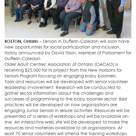
BOLTON, Ontario –
Seniors in Dufferin-Caledon will soon have
new opportunities for social participation and inclusion,
today announced by David Tilson, Member of Parliament for
Dufferin-Caledon.
Older Adult Centres' Association of Ontario (OACAO) is
receiving $25,000 for its project from the New Horizons for
Seniors Program focusing on engaging baby boomers.
Tools and resources will be developed with senior volunteer
leadership involvement. Research will be conducted to
gather sector information about the challenges and
successes of programming to the baby boomer sector. Best
practices will be developed on how organizations are
engaging Junior Seniors in leisure activities. Resources will be
presented at a series of workshops and will be available on-
line. An interactive web site will be developed to make the
resources and materials available to all organizations. At
least 70 senior volunteers will attend the training workshops