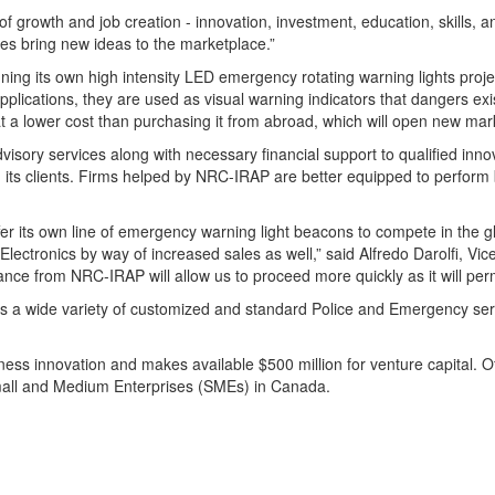
 growth and job creation - innovation, investment, education, skills, 
es bring new ideas to the marketplace.”
ing its own high intensity LED emergency rotating warning lights projec
applications, they are used as visual warning indicators that dangers exi
t a lower cost than purchasing it from abroad, which will open new mar
isory services along with necessary financial support to qualified inn
 its clients. Firms helped by NRC-IRAP are better equipped to perfor
ffer its own line of emergency warning light beacons to compete in the
Electronics by way of increased sales as well,” said Alfredo Darolfi, V
nce from NRC-IRAP will allow us to proceed more quickly as it will permi
s a wide variety of customized and standard Police and Emergency serv
ess innovation and makes available $500 million for venture capital. Of
Small and Medium Enterprises (SMEs) in Canada.