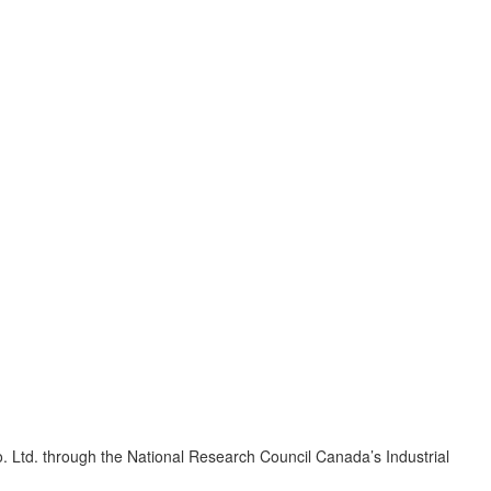
 Ltd. through the National Research Council Canada’s Industrial