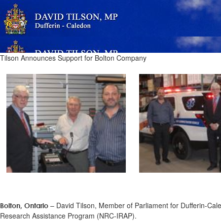
Tilson Announces Support for Bolton Company
– David Tilson, Member of Parliament for Dufferin-Cal
Bolton, Ontario
Research Assistance Program (NRC-IRAP).