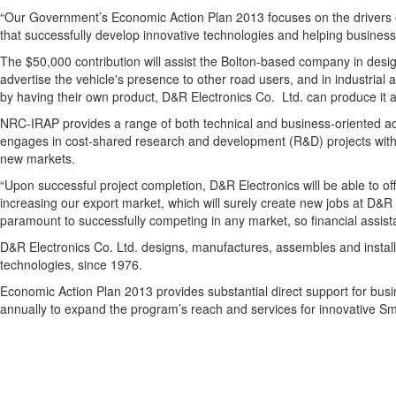
“Our Government’s Economic Action Plan 2013 focuses on the drivers of
that successfully develop innovative technologies and helping business
The $50,000 contribution will assist the Bolton-based company in design
advertise the vehicle's presence to other road users, and in industrial 
by having their own product, D&R Electronics Co. Ltd. can produce it a
NRC-IRAP provides a range of both technical and business-oriented adv
engages in cost-shared research and development (R&D) projects with
new markets.
“Upon successful project completion, D&R Electronics will be able to o
increasing our export market, which will surely create new jobs at D&R 
paramount to successfully competing in any market, so financial assista
D&R Electronics Co. Ltd. designs, manufactures, assembles and install
technologies, since 1976.
Economic Action Plan 2013 provides substantial direct support for busin
annually to expand the program’s reach and services for innovative 