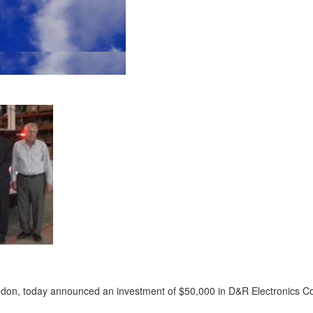
edon, today announced an investment of $50,000 in D&R Electronics Co.