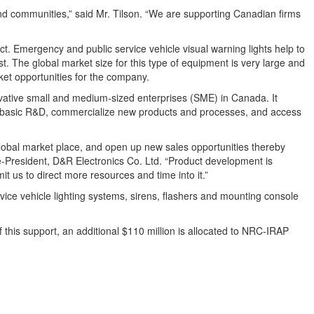
and communities,” said Mr. Tilson. “We are supporting Canadian firms
t. Emergency and public service vehicle visual warning lights help to
st. The global market size for this type of equipment is very large and
ket opportunities for the company.
ovative small and medium-sized enterprises (SME) in Canada. It
m basic R&D, commercialize new products and processes, and access
 global market place, and open up new sales opportunities thereby
ice-President, D&R Electronics Co. Ltd. “Product development is
t us to direct more resources and time into it.”
ice vehicle lighting systems, sirens, flashers and mounting console
 this support, an additional $110 million is allocated to NRC-IRAP