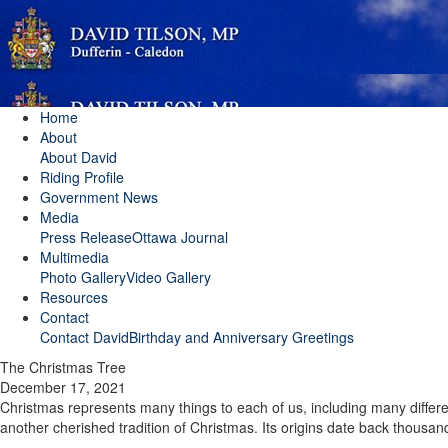
Home
About
About David
Riding Profile
Government News
Media
Press Release
Ottawa Journal
Multimedia
Photo Gallery
Video Gallery
Resources
Contact
Contact David
Birthday and Anniversary Greetings
The Christmas Tree
December 17, 2021
Christmas represents many things to each of us, including many differen
another cherished tradition of Christmas. Its origins date back thousand