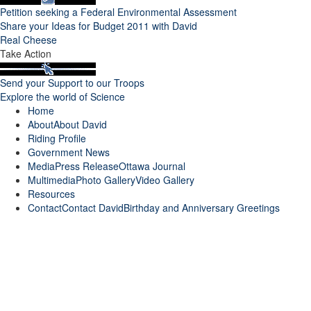
Petition seeking a Federal Environmental Assessment
Share your Ideas for Budget 2011 with David
Real Cheese
Take Action
Send your Support to our Troops
Explore the world of Science
Home
About
About David
Riding Profile
Government News
Media
Press Release
Ottawa Journal
Multimedia
Photo Gallery
Video Gallery
Resources
Contact
Contact David
Birthday and Anniversary Greetings