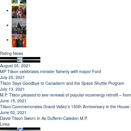
Riding News
August 05, 2021
MP Tilson celebrates minister flaherty with mayor Ford
July 25, 2021
Tilson Says Goodbye to Canadarm and the Space Shuttle Program
July 13, 2021
M.P. Tilson pleased to see renewal of popular ecoenergy retrofit – h
June 15, 2021
Tilson Commemorates Grand Valley’s 150th Anniversary in the Hous
June 02, 2021
David Tilson Sworn In As Dufferin-Caledon M.P.
Links