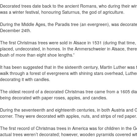
Decorated trees date back to the ancient Romans, who during their winte
was a winter festival, honouring Saturnus, the god of agriculture.
During the Middle Ages, the Paradis tree (an evergreen), was decorat
December 24th.
The first Christmas trees were sold in Alsace in 1531 (during that tim
placed, undecorated, in homes. In the Ammerschweier in Alsace, there
bush of more than eight shoe lengths.”
It has been suggested that in the sixteenth century, Martin Luther was th
walk through a forest of evergreens with shining stars overhead, Luther 
decorating it with candles.
The oldest record of a decorated Christmas tree came from a 1605 dia
being decorated with paper roses, apples, and candies.
During the seventeenth and eighteenth centuries, in both Austria and
corner. They were decorated with apples, nuts, and strips of red paper.
The first record of Christmas trees in America was for children in th
actual trees weren’t decorated; however, wooden pyramids covered wi