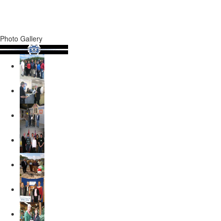
Photo Gallery