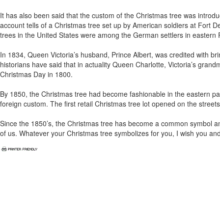
It has also been said that the custom of the Christmas tree was intro
account tells of a Christmas tree set up by American soldiers at Fort De
trees in the United States were among the German settlers in eastern 
In 1834, Queen Victoria’s husband, Prince Albert, was credited with bri
historians have said that in actuality Queen Charlotte, Victoria’s gran
Christmas Day in 1800.
By 1850, the Christmas tree had become fashionable in the eastern part
foreign custom. The first retail Christmas tree lot opened on the street
Since the 1850’s, the Christmas tree has become a common symbol and 
of us. Whatever your Christmas tree symbolizes for you, I wish you an