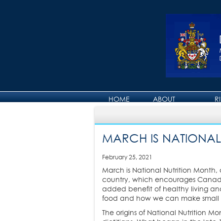
HOME
ABOUT
R
ABOUT DAVID
MARCH IS NATIONAL
February 25, 2021
March is National Nutrition Month
country, which encourages Canadia
added benefit of healthy living and
food and how we can make small c
The origins of National Nutrition 