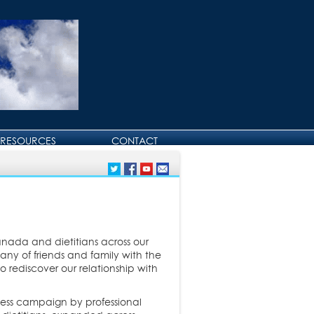
RESOURCES
CONTACT
CONTACT DAVID
BIRTHDAY AND
ANNIVERSARY GREETINGS
nada and dietitians across our
y of friends and family with the
o rediscover our relationship with
ness campaign by professional