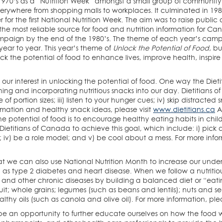
 1970’s as a “Nutrition Week” amongst a small group of community
verywhere from shopping malls to workplaces. It culminated in 198
 for the first National Nutrition Week. The aim was to raise public
the most reliable source for food and nutrition information for Can
aign by the end of the 1980’s. The theme of each year’s campai
ar to year. This year’s theme of
Unlock the Potential of Food
, b
k the potential of food to enhance lives, improve health, inspire c
 our interest in unlocking the potential of food. One way the Di
ning and incorporating nutritious snacks into our day. Dietitians 
of portion sizes; iii) listen to your hunger cues; iv) skip distracte
rmation and healthy snack ideas, please visit
www.dietitians.ca
An
 potential of food is to encourage healthy eating habits in chi
 Dietitians of Canada to achieve this goal, which include: i) pick 
un; iv) be a role model; and v) be cool about a mess. For more infor
hat we can also use National Nutrition Month to increase our und
 as type 2 diabetes and heart disease. When we follow a nutritio
e and other chronic diseases by building a balanced diet or “ea
it; whole grains; legumes (such as beans and lentils); nuts and see
lthy oils (such as canola and olive oil). For more information, plea
 be an opportunity to further educate ourselves on how the food 