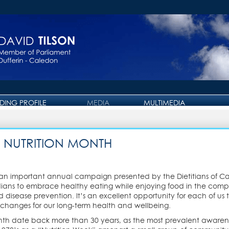
IDING PROFILE
MEDIA
MULTIMEDIA
PRESS RELEASE
PHOTO GALLERY
OTTAWA JOURNAL
VIDEO GALLERY
 NUTRITION MONTH
, an important annual campaign presented by the Dietitians of Ca
ns to embrace healthy eating while enjoying food in the compan
 disease prevention. It’s an excellent opportunity for each of us t
hanges for our long-term health and wellbeing.
Month date back more than 30 years, as the most prevalent aware