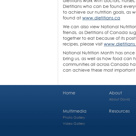
dietitians work with doctors, nurses
Dietitians who can be found everywh
to achieve our nutrition goals, as
found at
www.dietitians.ca
We can also view National Nutritio
friends, as Dietitians of Canada su
together to eat because of its posi
recipes, please visit
www.dietitians
National Nutrition Month has once a
bring us, as well as how food can h
communities all across Canada hav
can achieve these most important
Home
About
About David
Multimedia
Resources
Photo Gallery
Video Gallery