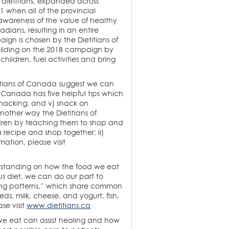
 dietitians, expanded across
1 when all of the provincial
 awareness of the value of healthy
adians, resulting in an entire
gn is chosen by the Dietitians of
uilding on the 2018 campaign by
hildren, fuel activities and bring
etitians of Canada suggest we can
of Canada has five helpful tips which
d snacking; and v) snack on
other way the Dietitians of
ldren by teaching them to shop and
a recipe and shop together; ii)
mation, please visit
erstanding on how the food we eat
us diet, we can do our part to
ting patterns,” which share common
ds; milk, cheese, and yogurt; fish,
se visit
www.dietitians.ca
we eat can assist healing and how