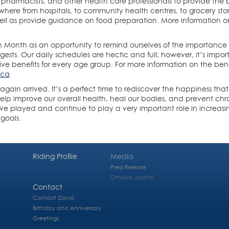
, pharmacists, and other health care professionals to provide the b
ere from hospitals, to community health centres, to grocery store
 well as provide guidance on food preparation. More information 
n Month as an opportunity to remind ourselves of the importance 
ggests. Our daily schedules are hectic and full; however, it’s impo
tive benefits for every age group. For more information on the bene
.ca
gain arrived. It’s a perfect time to rediscover the happiness tha
elp improve our overall health, heal our bodies, and prevent chron
e played and continue to play a very important role in increas
 goals.
Riding Profile
Media
Press Release
Ottawa Journal
Contact
Contact David
Birthday and Anniversary
Greetings