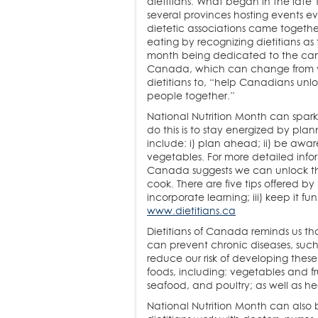
dietitians. What began in the late
several provinces hosting events e
dietetic associations came together
eating by recognizing dietitians as 
month being dedicated to the camp
Canada, which can change from ye
dietitians to, “help Canadians unloc
people together.”
National Nutrition Month can spark
do this is to stay energized by plan
include: i) plan ahead; ii) be aware 
vegetables. For more detailed info
Canada suggests we can unlock the
cook. There are five tips offered by
incorporate learning; iii) keep it f
www.dietitians.ca
Dietitians of Canada reminds us t
can prevent chronic diseases, such
reduce our risk of developing thes
foods, including: vegetables and fru
seafood, and poultry; as well as hea
National Nutrition Month can also