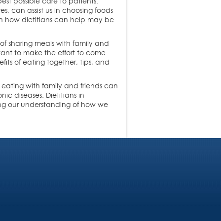
est possible care to patients.
s, can assist us in choosing foods
on how dietitians can help may be
of sharing meals with family and
rtant to make the effort to come
fits of eating together, tips, and
t eating with family and friends can
ic diseases. Dietitians in
ing our understanding of how we