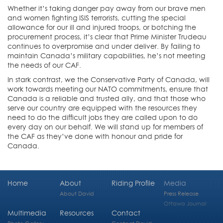
Whether it’s taking danger pay away from our brave men
and women fighting ISIS terrorists, cutting the special
allowance for our ill and injured troops, or botching the
procurement process, it’s clear that Prime Minister Trudeau
continues to overpromise and under deliver. By failing to
maintain Canada’s military capabilities, he’s not meeting
the needs of our CAF.
In stark contrast, we the Conservative Party of Canada, will
work towards meeting our NATO commitments, ensure that
Canada is a reliable and trusted ally, and that those who
serve our country are equipped with the resources they
need to do the difficult jobs they are called upon to do
every day on our behalf. We will stand up for members of
the CAF as they’ve done with honour and pride for
Canada.
Home
About
Riding Profile
Media
About David
Press Release
Ottawa Journal
Multimedia
Resources
Contact