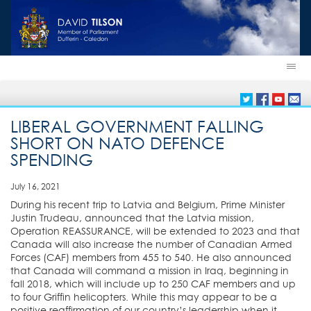
LIBERAL GOVERNMENT FALLING
SHORT ON NATO DEFENCE
SPENDING
July 16, 2021
During his recent trip to Latvia and Belgium, Prime Minister
Justin Trudeau, announced that the Latvia mission,
Operation REASSURANCE, will be extended to 2023 and that
Canada will also increase the number of Canadian Armed
Forces (CAF) members from 455 to 540. He also announced
that Canada will command a mission in Iraq, beginning in
fall 2018, which will include up to 250 CAF members and up
to four Griffin helicopters. While this may appear to be a
positive reaffirmation of our country’s leadership when it