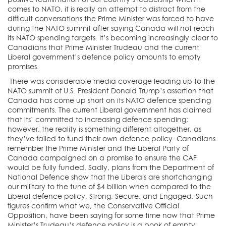
comes to NATO, it is really an attempt to distract from the
difficult conversations the Prime Minister was forced to have
during the NATO summit after saying Canada will not reach
its NATO spending targets. It’s becoming increasingly clear to
Canadians that Prime Minister Trudeau and the current
Liberal government’s defence policy amounts to empty
promises.
There was considerable media coverage leading up to the
NATO summit of U.S. President Donald Trump’s assertion that
Canada has come up short on its NATO defence spending
commitments. The current Liberal government has claimed
that its’ committed to increasing defence spending;
however, the reality is something different altogether, as
they’ve failed to fund their own defence policy. Canadians
remember the Prime Minister and the Liberal Party of
Canada campaigned on a promise to ensure the CAF
would be fully funded. Sadly, plans from the Department of
National Defence show that the Liberals are shortchanging
our military to the tune of $4 billion when compared to the
Liberal defence policy, Strong, Secure, and Engaged. Such
figures confirm what we, the Conservative Official
Opposition, have been saying for some time now that Prime
Minister’s Trudeau’s defence policy is a book of empty