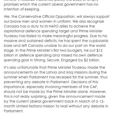
promises which the current Liberal government has no
intention of keeping.
We, the Conservative Official Opposition, will always support
our brave men and women in uniform. We also recognize
Canada has a duty to its NATO allies to achieve the
aspirational defence spending target and Prime Minister
Trudeau has failed to make meaningful progress. Due to his
massive and sustained deficits, he has spent the cupboards
bare and left Canada unable to do our part on the world
stage. In the Prime Minister’s first two budgets, he cut $12
billion in defence spending and missed his own defence
spending goal in Strong, Secure, Engaged by $2 billion.
It’s also unfortunate that Prime Minister Trudeau made the
announcements on the Latvia and Iraq missions during the
summer when Parliament has recessed for the summer, thus
preventing any debate in Parliament. Decisions of this
importance, especially involving members of the CAF,
should not be made by the Prime Minister alone. However,
this is not really surprising, given the announcement made
by the current Liberal government back in March of a 12-
month United Nations mission to Mali without any debate in
Parliament.