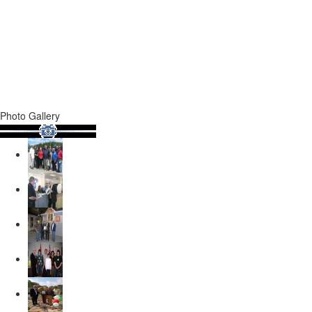
Photo Gallery