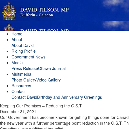
Home
About
About David
Riding Profile
Government News
Media
Press Release
Ottawa Journal
Multimedia
Photo Gallery
Video Gallery
Resources
Contact
Contact David
Birthday and Anniversary Greetings
Keeping Our Promises – Reducing the G.S.T.
December 31, 2021
Our Government has become known for getting things done for Canadia
the new year with a further percentage point reduction in the G.S.T. Thi
Canadians with additional tax relief.