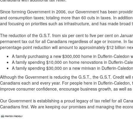
Since forming Government in 2006, our Government has been providing re
and consumption taxes; totaling more than 60 cuts in taxes. In additio
and focusing on priorities such as infrastructure, and has made broad t
The reduction of the G.S.T. from six per cent to five per cent on Janua
permanent tax cut for all Canadians regardless of age or income. In fac
percentage-point reduction will amount to approximately $12 billion next 
A family purchasing a new $300,000 home in Dufferin-Caledon wi
A family spending $10,000 on home renovations in Dufferin-Cale
A family spending $30,000 on a new minivan in Dufferin-Caledon 
Although the Government is reducing the G.S.T., the G.S.T. Credit will rem
Canadians each and every year. For people here in Dufferin-Caledon, t
improve consumer confidence, encourage business growth, as well as
Our Government is establishing a proud legacy of tax relief for all Ca
Canadians first. We are keeping our promises and managing the econo