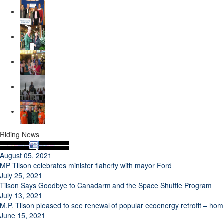
Riding News
August 05, 2021
MP Tilson celebrates minister flaherty with mayor Ford
July 25, 2021
Tilson Says Goodbye to Canadarm and the Space Shuttle Program
July 13, 2021
M.P. Tilson pleased to see renewal of popular ecoenergy retrofit – h
June 15, 2021