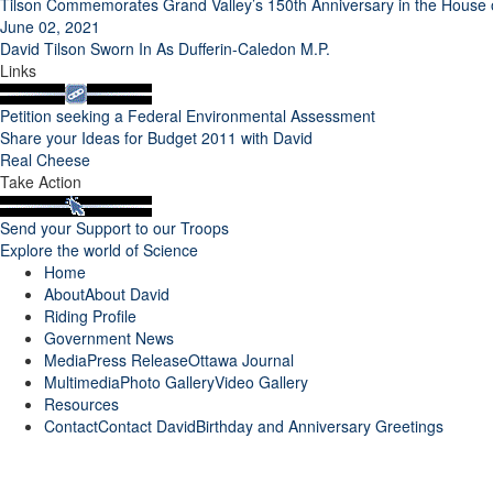
Tilson Commemorates Grand Valley’s 150th Anniversary in the Hous
June 02, 2021
David Tilson Sworn In As Dufferin-Caledon M.P.
Links
Petition seeking a Federal Environmental Assessment
Share your Ideas for Budget 2011 with David
Real Cheese
Take Action
Send your Support to our Troops
Explore the world of Science
Home
About
About David
Riding Profile
Government News
Media
Press Release
Ottawa Journal
Multimedia
Photo Gallery
Video Gallery
Resources
Contact
Contact David
Birthday and Anniversary Greetings