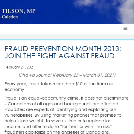
FRAUD PREVENTION MONTH 2013:
JOIN THE FIGHT AGAINST FRAUD
February 21, 2021
Ottawa Journal (February 25 – March 01, 2021)
Every year, fraud takes more than $10 billion from our
economy.
Fraud is an equal-opportunity crime. It does not discriminate
– Canadians of all ages and backgrounds are affected.
Fraudsters are experts at identifying and exploiting our
vulnerabilities. By using marketing pitches that promise to
help us lose weight, to save us time or to replace lost
income, and offer to do so “for free” or with “no risk,”
fraudsters capitalize on the anxieties of Canadians.