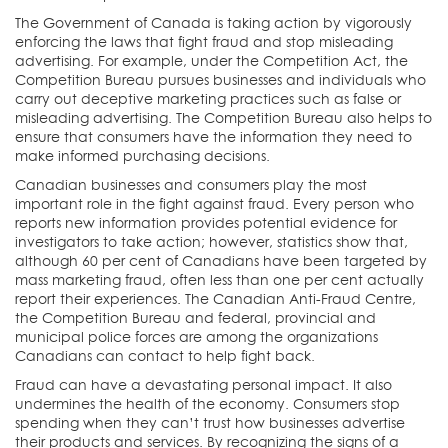
The Government of Canada is taking action by vigorously
enforcing the laws that fight fraud and stop misleading
advertising. For example, under the Competition Act, the
Competition Bureau pursues businesses and individuals who
carry out deceptive marketing practices such as false or
misleading advertising. The Competition Bureau also helps to
ensure that consumers have the information they need to
make informed purchasing decisions.
Canadian businesses and consumers play the most
important role in the fight against fraud. Every person who
reports new information provides potential evidence for
investigators to take action; however, statistics show that,
although 60 per cent of Canadians have been targeted by
mass marketing fraud, often less than one per cent actually
report their experiences. The Canadian Anti-Fraud Centre,
the Competition Bureau and federal, provincial and
municipal police forces are among the organizations
Canadians can contact to help fight back.
Fraud can have a devastating personal impact. It also
undermines the health of the economy. Consumers stop
spending when they can’t trust how businesses advertise
their products and services. By recognizing the signs of a