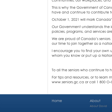
communities, our workplaces, and 
This is why the Government of Cana
have and continue to contribute t
October 1, 2021 will mark Canada’s 
Our Government understands the imp
policies, programs, and services ar
We are proud of Canada’s seniors.
our time to join together as a nati
I encourage you to find your own un
whom you know or put up a Nationa
To all the seniors who continue to h
For tips and resources, or to learn
www.seniors.gc.ca or call 1 800 
Home
About
About David