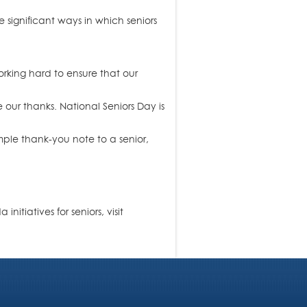
 significant ways in which seniors
rking hard to ensure that our
ur thanks. National Seniors Day is
mple thank-you note to a senior,
tiatives for seniors, visit