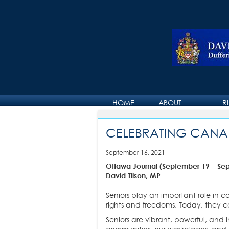
HOME
ABOUT
R
ABOUT DAVID
CELEBRATING CANAD
September 16, 2021
Ottawa Journal (September 19 – Se
David Tilson, MP
Seniors play an important role in 
rights and freedoms. Today, they c
Seniors are vibrant, powerful, and 