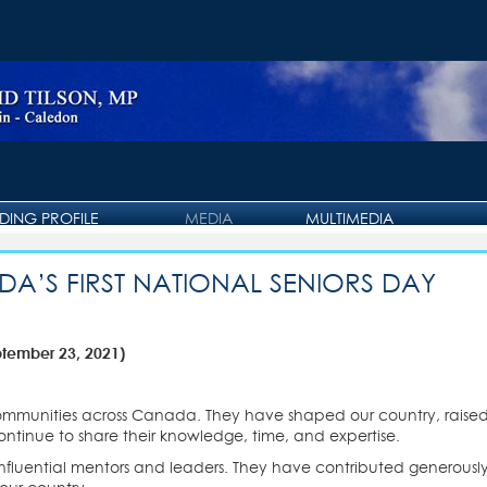
IDING PROFILE
MEDIA
MULTIMEDIA
PRESS RELEASE
PHOTO GALLERY
A’S FIRST NATIONAL SENIORS DAY
OTTAWA JOURNAL
VIDEO GALLERY
ptember 23, 2021)
communities across Canada. They have shaped our country, raised
ontinue to share their knowledge, time, and expertise.
influential mentors and leaders. They have contributed generously,