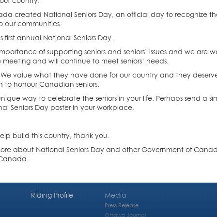
our country.
da created National Seniors Day, an official day to recognize the
o our communities.
first annual National Seniors Day.
ortance of supporting seniors and seniors’ issues and we are wo
e meeting and will continue to meet seniors’ needs.
 We value what they have done for our country and they deserve o
on to honour Canadian seniors.
ique way to celebrate the seniors in your life. Perhaps send a si
l Seniors Day poster in your workplace.
elp build this country, thank you.
 more about National Seniors Day and other Government of Canada ini
O‑Canada.
Riding Profile
Media
Press Release
Ottawa Journal