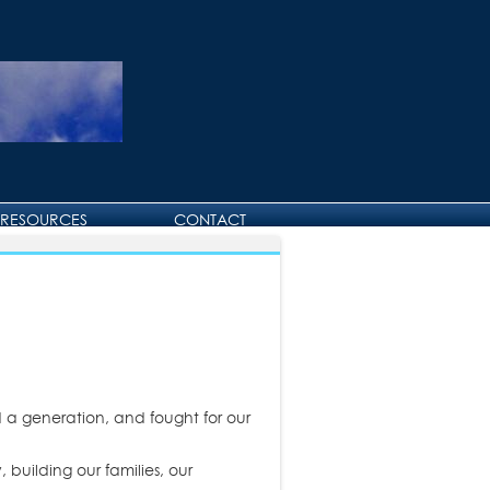
RESOURCES
CONTACT
CONTACT DAVID
BIRTHDAY AND
ANNIVERSARY GREETINGS
 a generation, and fought for our
 building our families, our