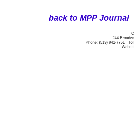
back to MPP Journal
C
244 Broadwa
Phone: (519) 941-7751 Tol
Websi