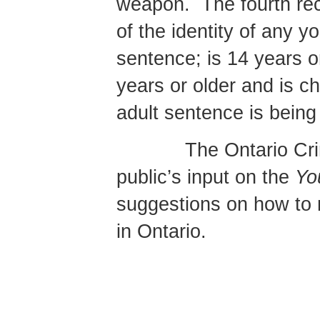
weapon.
The fourth re
of the identity of any 
sentence; is 14 years or
years or older and is c
adult sentence is being 
The Ontario Cr
public’s input on the
Yo
suggestions on how to ma
in Ontario.