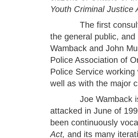
Youth Criminal Justice 
The first consu
the general public, and
Wamback and John Mui
Police Association of O
Police Service working 
well as with the major
Joe Wamback is
attacked in June of 199
been continuously voca
Act,
and its many iterat