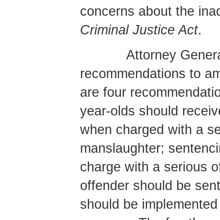
concerns about the ina
Criminal Justice Act
.
Attorney Genera
recommendations to a
are four recommendation
year-olds should receiv
when charged with a se
manslaughter; sentenci
charge with a serious 
offender should be sen
should be implemented f