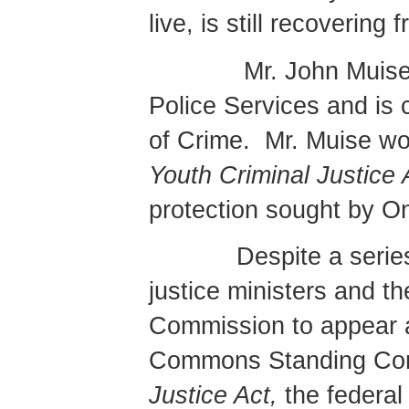
live, is still recovering 
Mr. John Muise
Police Services and is c
of Crime.
Mr. Muise wo
Youth Criminal Justice
protection sought by On
Despite a serie
justice ministers and t
Commission to appear a
Commons Standing Com
Justice Act,
the federal