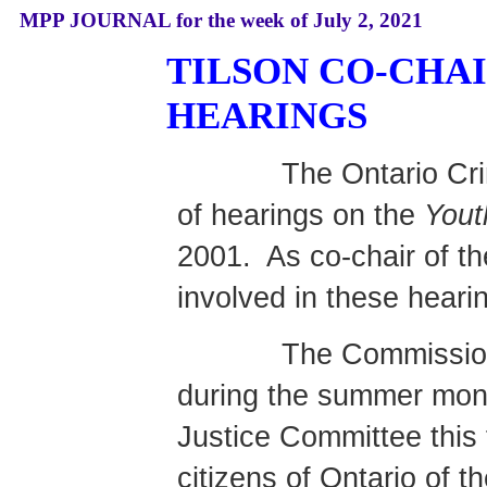
MPP JOURNAL for the week of July 2, 2021
TILSON CO-CHA
HEARINGS
The Ontario Cr
of hearings on the
Yout
2001.
As co-chair of t
involved in these heari
The Commission
during the summer mont
Justice Committee this f
citizens of Ontario of 