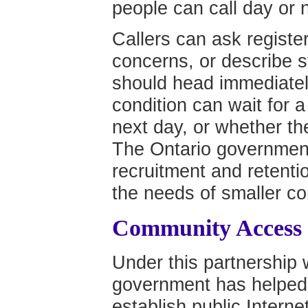
people can call day or n
Callers can ask registe
concerns, or describe 
should head immediatel
condition can wait for a 
next day, or whether th
The Ontario government
recruitment and retenti
the needs of smaller c
Community Access
Under this partnership 
government has helped 
establish public Interne