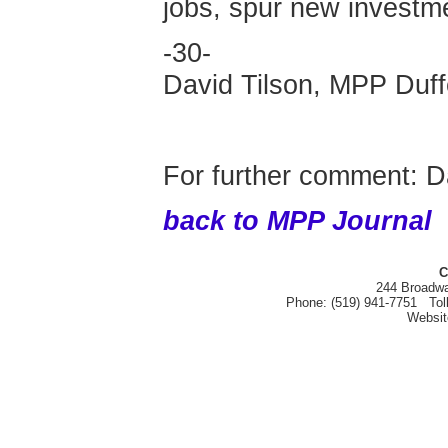
jobs, spur new investm
-30-
David Tilson, MPP Duff
For further comment: D
back to MPP Journal
C
244 Broadwa
Phone: (519) 941-7751 Tol
Websi