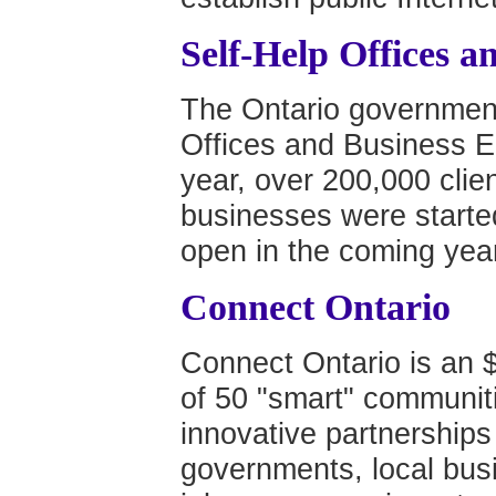
Self-Help Offices a
The Ontario government
Offices and Business En
year, over 200,000 cli
businesses were started 
open in the coming year
Connect Ontario
Connect Ontario is an $
of 50 "smart" communit
innovative partnership
governments, local busin