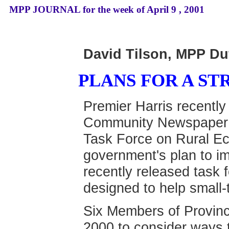
MPP JOURNAL for the week of April 9 , 2001
David Tilson, MPP Du
PLANS FOR A S
Premier Harris recentl
Community Newspaper A
Task Force on Rural Ec
government's plan to i
recently released task 
designed to help small
Six Members of Provinc
2000 to consider ways 