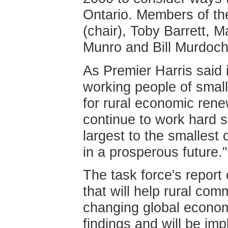
Ontario. Members of th
(chair), Toby Barrett, 
Munro and Bill Murdoch
As Premier Harris said 
working people of smal
for rural economic ren
continue to work hard so
largest to the smallest
in a prosperous future."
The task force's repor
that will help rural com
changing global econom
findings and will be i