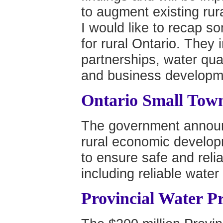
to augment existing ru
I would like to recap so
for rural Ontario. They 
partnerships, water qu
and business developmen
Ontario Small Town
The government announc
rural economic develop
to ensure safe and relia
including reliable wate
Provincial Water P