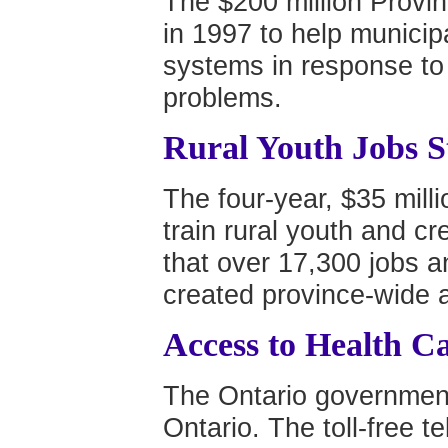
The $200 million Provi
in 1997 to help municip
systems in response to
problems.
Rural Youth Jobs S
The four-year, $35 mill
train rural youth and cre
that over 17,300 jobs a
created province-wide a
Access to Health C
The Ontario government
Ontario. The toll-free t