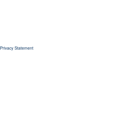
Privacy Statement