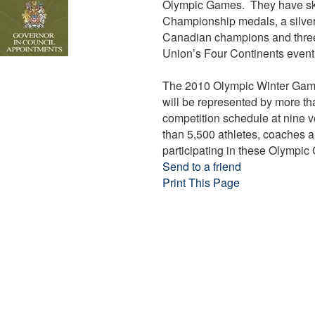
Olympic Games. They have sk
Championship medals, a silver
Canadian champions and three-
Union’s Four Continents event
The 2010 Olympic Winter Game
will be represented by more th
competition schedule at nine 
than 5,500 athletes, coaches a
participating in these Olympi
Send to a friend
Print This Page