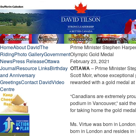
Home
About David
The
Prime Minister Stephen Harper
Riding
Photo Gallery
Government
Olympic Gold Medal
News
Press Release
Ottawa
February 23, 2021
Journal
Resource Links
Birthday
– Prime Minister Ste
OTTAWA
and Anniversary
Scott Moir, whose exceptional
Greetings
Contact David
Video
rewarded with a gold medal a
Centre
“Canadians are extremely prou
podium in Vancouver,” said the
for taking home the gold medal
Ms. Virtue was born in London,
born in London and resides in Ild