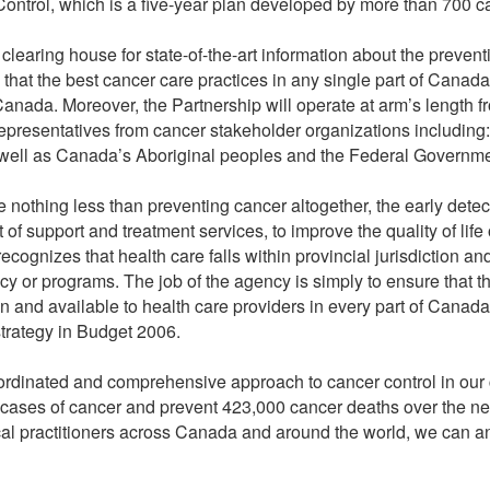
ontrol, which is a five-year plan developed by more than 700 ca
clearing house for state-of-the-art information about the prevent
re that the best cancer care practices in any single part of Cana
 Canada. Moreover, the Partnership will operate at arm’s length 
epresentatives from cancer stakeholder organizations including: t
s well as Canada’s Aboriginal peoples and the Federal Governme
e nothing less than preventing cancer altogether, the early dete
f support and treatment services, to improve the quality of life 
cognizes that health care falls within provincial jurisdiction an
icy or programs. The job of the agency is simply to ensure that t
n and available to health care providers in every part of Can
 strategy in Budget 2006.
coordinated and comprehensive approach to cancer control in our c
 cases of cancer and prevent 423,000 cancer deaths over the ne
l practitioners across Canada and around the world, we can and 