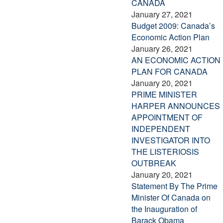
CANADA
January 27, 2021
Budget 2009: Canada’s
Economic Action Plan
January 26, 2021
AN ECONOMIC ACTION
PLAN FOR CANADA
January 20, 2021
PRIME MINISTER
HARPER ANNOUNCES
APPOINTMENT OF
INDEPENDENT
INVESTIGATOR INTO
THE LISTERIOSIS
OUTBREAK
January 20, 2021
Statement By The Prime
Minister Of Canada on
the Inauguration of
Barack Obama