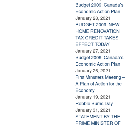
Budget 2009: Canada’s
Economic Action Plan
January 28, 2021
BUDGET 2009: NEW
HOME RENOVATION
TAX CREDIT TAKES
EFFECT TODAY
January 27, 2021
Budget 2009: Canada’s
Economic Action Plan
January 26, 2021
First Ministers Meeting –
A Plan of Action for the
Economy
January 19, 2021
Robbie Burns Day
January 31, 2021
STATEMENT BY THE
PRIME MINISTER OF