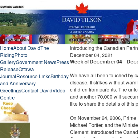
Home
About David
The
Introducing the Canadian Part
Riding
Photo
December 04, 2021
Gallery
Government News
Press
Week of December 04 – Dec
Release
Ottawa
We have all been touched by canc
Journal
Resource Links
Birthday
disease. It strikes without war
and Anniversary
children from parents. The unfo
Greetings
Contact David
Video
and another 70,000 will succum
Centre
like to share the details of this 
On November 24, 2006, Prime Mi
Michael Fortier, and the Minist
Clement, introduced the Canadia