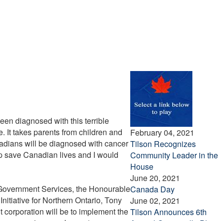
been diagnosed with this terrible
. It takes parents from children and
February 04, 2021
nadians will be diagnosed with cancer
Tilson Recognizes
lp save Canadian lives and I would
Community Leader in the
House
June 20, 2021
 Government Services, the Honourable
Canada Day
nitiative for Northern Ontario, Tony
June 02, 2021
 corporation will be to implement the
Tilson Announces 6th