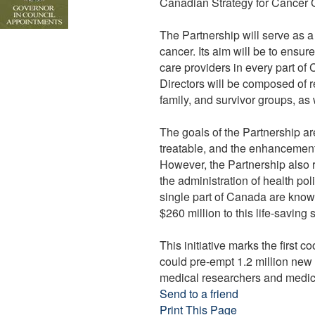
Canadian Strategy for Cancer C
The Partnership will serve as a 
cancer. Its aim will be to ensu
care providers in every part of
Directors will be composed of r
family, and survivor groups, a
The goals of the Partnership ar
treatable, and the enhancement o
However, the Partnership also re
the administration of health pol
single part of Canada are know
$260 million to this life-saving
This initiative marks the first 
could pre-empt 1.2 million new
medical researchers and medica
Send to a friend
Print This Page