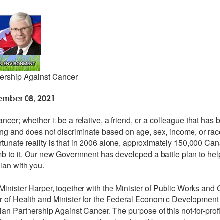
nership Against Cancer
ember 08, 2021
er; whether it be a relative, a friend, or a colleague that has 
ning and does not discriminate based on age, sex, income, or race
rtunate reality is that in 2006 alone, approximately 150,000 Ca
b to it. Our new Government has developed a battle plan to he
plan with you.
nister Harper, together with the Minister of Public Works and
er of Health and Minister for the Federal Economic Development I
n Partnership Against Cancer. The purpose of this not-for-profit