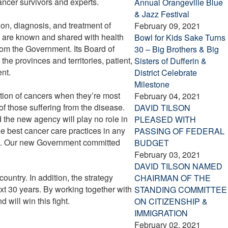
ncer survivors and experts.
Annual Orangeville Blue
& Jazz Festival
ion, diagnosis, and treatment of
February 09, 2021
da are known and shared with health
Bowl for Kids Sake Turns
from the Government. Its Board of
30 – Big Brothers & Big
he provinces and territories, patient,
Sisters of Dufferin &
nt.
District Celebrate
Milestone
ction of cancers when they’re most
February 04, 2021
of those suffering from the disease.
DAVID TILSON
d the new agency will play no role in
PLEASED WITH
he best cancer care practices in any
PASSING OF FEDERAL
ada. Our new Government committed
BUDGET
February 03, 2021
DAVID TILSON NAMED
ountry. In addition, the strategy
CHAIRMAN OF THE
xt 30 years. By working together with
STANDING COMMITTEE
will win this fight.
ON CITIZENSHIP &
IMMIGRATION
February 02, 2021