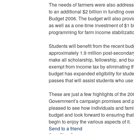
The needs of farmers were also address
to an additional $2 billion in funding ove
Budget 2006. The budget will also provid
as well as a one-time investment of $1 bil
programming for farm income stabilization
Students will benefit from the recent bu
approximately 1.9 million post-secondary
make all scholarship, fellowship, and b
exempt from income tax by eliminating th
budget has expanded eligibility for stude
passes that will assist students who use p
These are just a few highlights of the 
Government’s campaign promises and pri
pleased to see how individuals and famili
budget and look forward to ensuring that 
begin to enjoy the various aspects of it.
Send to a friend