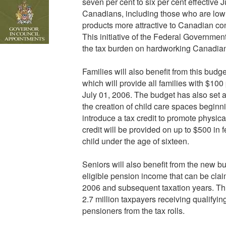
seven per cent to six per cent effective Ju
Canadians, including those who are low
products more attractive to Canadian co
This initiative of the Federal Governmen
the tax burden on hardworking Canadian
Families will also benefit from this budge
which will provide all families with $100 
July 01, 2006. The budget has also set a
the creation of child care spaces beginni
introduce a tax credit to promote physic
credit will be provided on up to $500 in f
child under the age of sixteen.
Seniors will also benefit from the new 
eligible pension income that can be claim
2006 and subsequent taxation years. This 
2.7 million taxpayers receiving qualifyi
pensioners from the tax rolls.