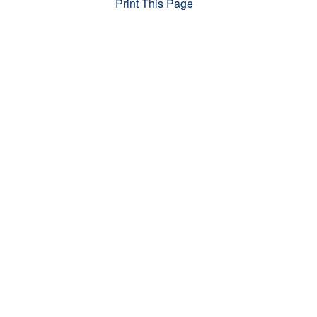
Print This Page