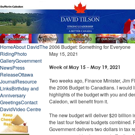
Home
About David
The
2006 Budget: Something for Everyone
Riding
Photo
May 15, 2021
Gallery
Government
News
Press
Week of May 15 – May 19, 2021
Release
Ottawa
Two weeks ago, Finance Minister, Jim F
Journal
Resource
the 2006 Budget to Canadians. I would li
Links
Birthday and
highlights of the budget with you and de
Anniversary
Caledon, will benefit from it.
Greetings
Contact
David
Video Centre
The new budget will deliver $20 billion in
the last four federal budgets combined.
Government delivers two dollars in tax rel