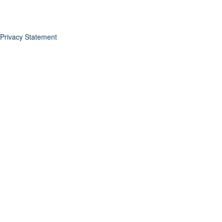
Privacy Statement