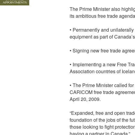
The Prime Minister also highl
its ambitious free trade agend
• Permanently and unilaterally 
equipment as part of Canada’
• Signing new free trade agre
• Implementing a new Free Tr
Association countries of Icela
• The Prime Minister called for
CARICOM free trade agreement
April 20, 2009.
“Expanded, free and open trad
foundation of the jobs of the fu
those looking to fight protect
having a partner in Canada.”