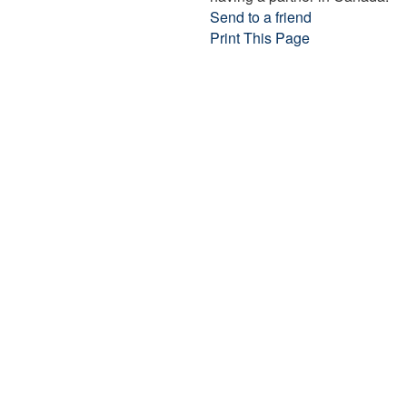
Send to a friend
Print This Page