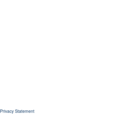
Privacy Statement