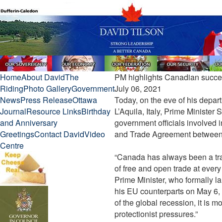
Home
About David
The
PM highlights Canadian succes
Riding
Photo Gallery
Government
July 06, 2021
News
Press Release
Ottawa
Today, on the eve of his depart
Journal
Resource Links
Birthday
L’Aquila, Italy, Prime Ministe
and Anniversary
government officials involved
Greetings
Contact David
Video
and Trade Agreement between
Centre
“Canada has always been a tra
of free and open trade at every
Prime Minister, who formally l
his EU counterparts on May 6, 2
of the global recession, it is m
protectionist pressures.”