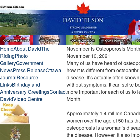
Home
About David
The
November is Osteoporosis Mont
Riding
Photo
November 10, 2021
Gallery
Government
Many of us have heard of osteopor
News
Press Release
Ottawa
how it is different from osteoarthri
Journal
Resource
disease. It’s actually often known
Links
Birthday and
without symptoms. It can strike b
Anniversary Greetings
Contact
more important for each of us to 
David
Video Centre
Month.
Approximately 1.4 million Canadi
women over the age of 50 has th
osteoporosis is a woman’s disease
the disease. However, it also impor