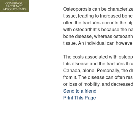
Osteoporosis can be characteriz
tissue, leading to increased bone 
often the fractures occur in the h
with osteoarthritis because the 
bone disease, whereas osteoarthri
tissue. An individual can however
The costs associated with osteopo
this disease and the fractures it c
Canada, alone. Personally, the dis
from it. The disease can often res
or loss of mobility, and decreas
Send to a friend
Print This Page