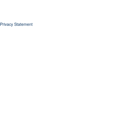
Privacy Statement