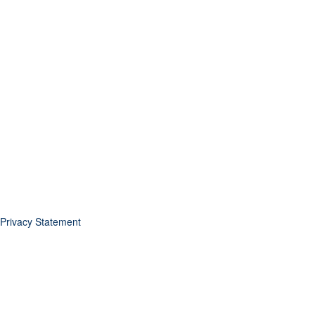
Privacy Statement