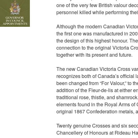
one of the very few British valour decor
personnel killed while performing thei
Although the modern Canadian Victor
the first one was manufactured in 200
the design of this highest honour. Th
connection to the original Victoria C
together with its present and future.
The new Canadian Victoria Cross vari
recognizes both of Canada’s official 
been changed from “For Valour,” to th
addition of the Fleur-de-lis at either 
traditional rose, thistle, and shamrock
elements found in the Royal Arms of 
original 1867 Confederation metals, a
Twenty genuine Crosses and six seco
Chancellery of Honours at Rideau Hal