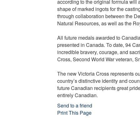
according to the original formula will
shape of marked ingots for the casti
through collaboration between the De
Natural Resources, as well as the Ro
All future medals awarded to Canadian
presented in Canada. To date, 94 Ca
incredible bravery, courage, and sacrifi
Cross, Second World War veteran, Sm
The new Victoria Cross represents ou
country’s distinctive identity and cou
future Canadian recipients great prid
entirely Canadian.
Send to a friend
Print This Page