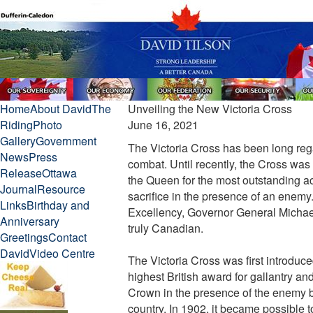
Home
About David
The
Unveiling the New Victoria Cross
Riding
Photo
June 16, 2021
Gallery
Government
The Victoria Cross has been long rega
News
Press
combat. Until recently, the Cross wa
Release
Ottawa
the Queen for the most outstanding acts
Journal
Resource
sacrifice in the presence of an enem
Links
Birthday and
Excellency, Governor General Michael
Anniversary
truly Canadian.
Greetings
Contact
David
Video Centre
The Victoria Cross was first introduc
highest British award for gallantry a
Crown in the presence of the enemy by
country. In 1902, it became possible 